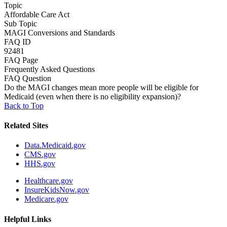
Topic
Affordable Care Act
Sub Topic
MAGI Conversions and Standards
FAQ ID
92481
FAQ Page
Frequently Asked Questions
FAQ Question
Do the MAGI changes mean more people will be eligible for
Medicaid (even when there is no eligibility expansion)?
Back to Top
Related Sites
Data.Medicaid.gov
CMS.gov
HHS.gov
Healthcare.gov
InsureKidsNow.gov
Medicare.gov
Helpful Links