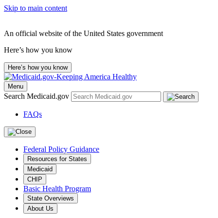
Skip to main content
An official website of the United States government
Here’s how you know
Here’s how you know
Menu
Search Medicaid.gov
FAQs
Federal Policy Guidance
Resources for States
Medicaid
CHIP
Basic Health Program
State Overviews
About Us