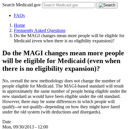
Search Medicaid.gov
FAQs
Home
Frequently Asked Questions
Do the MAGI changes mean more people will be eligible for
Medicaid (even when there is no eligibility expansion)?
Do the MAGI changes mean more people
will be eligible for Medicaid (even when
there is no eligibility expansion)?
No, overall the new methodology does not change the number of
people eligible for Medicaid. The MAGI-based standard will result
in approximately the same number of people being eligible under the
new standard as would have been eligible under the old standard.
However, there may be some differences in which people will
qualify--or not qualify--depending on how they might have fared
under the old system (with deductions and disregards).
Date
Mon, 09/30/2013 - 12:00