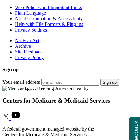
Web Policies and Important Links
Plain Language
Nondiscrimination & Accessibility
Help with File Formats & Plug-ins
Privacy Settings
No Fear Act
Archive
Site Feedback
Privacy Policy
Sign up
Your email address
Sign up
Centers for Medicare & Medicaid Services
Feedback
A federal government managed website by the
Centers for Medicare & Medicaid Services.