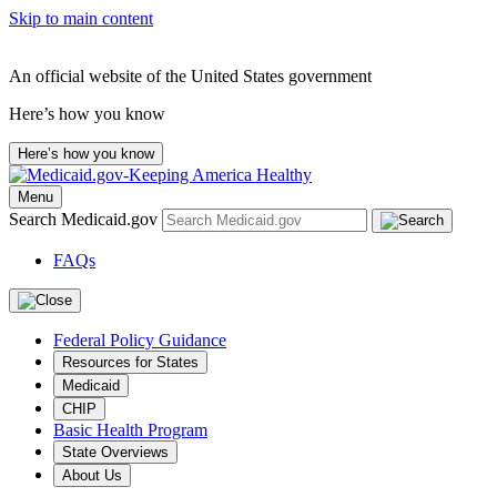
Skip to main content
An official website of the United States government
Here’s how you know
Here’s how you know
Menu
Search Medicaid.gov
FAQs
Federal Policy Guidance
Resources for States
Medicaid
CHIP
Basic Health Program
State Overviews
About Us