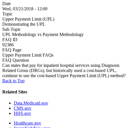
Date
Wed, 03/21/2018 - 12:00
Topic
Upper Payment Limit (UPL)
Demonstrating the UPL
Sub Topic
UPL Methodology vs Payment Methodology
FAQ ID
92386
FAQ Page
Upper Payment Limit FAQs
FAQ Question
Can states that pay for inpatient hospital services using Diagnosis
Related Grous (DRGs), but historically used a cost-based UPL,
continue to use the cost-based Upper Payment Limit (UPL) method?
Back to Top
Related Sites
Data.Medicaid.gov
CMS.gov
HHS.gov
Healthcare.gov