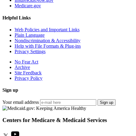
InsureKidsNow.gov
Medicare.gov
Helpful Links
Web Policies and Important Links
Plain Language
Nondiscrimination & Accessibility
Help with File Formats & Plug-ins
Privacy Settings
No Fear Act
Archive
Site Feedback
Privacy Policy
Sign up
Your email address
Sign up
Centers for Medicare & Medicaid Services