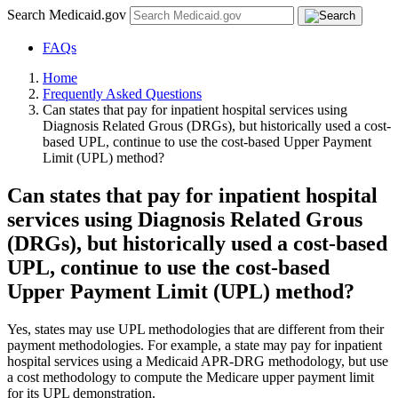
Search Medicaid.gov
FAQs
Home
Frequently Asked Questions
Can states that pay for inpatient hospital services using
Diagnosis Related Grous (DRGs), but historically used a cost-
based UPL, continue to use the cost-based Upper Payment
Limit (UPL) method?
Can states that pay for inpatient hospital
services using Diagnosis Related Grous
(DRGs), but historically used a cost-based
UPL, continue to use the cost-based
Upper Payment Limit (UPL) method?
Yes, states may use UPL methodologies that are different from their
payment methodologies. For example, a state may pay for inpatient
hospital services using a Medicaid APR-DRG methodology, but use
a cost methodology to compute the Medicare upper payment limit
for its UPL demonstration.