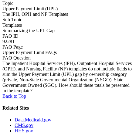
Topic
Upper Payment Limit (UPL)
The IPH, OPH and NF Templates
Sub Topic
Templates
Summarizing the UPL Gap
FAQ ID
92281
FAQ Page
Upper Payment Limit FAQs
FAQ Question
The Inpatient Hospital Services (IPH), Outpatient Hospital Services
(OPH), and Nursing Facility (NF) templates do not include fields to
sum the Upper Payment Limit (UPL) gap by ownership category
(private, Non-State Governmental Organization (NSGO), State
Government Owned (SGO). How should these totals be presented
in the template?
Back to Top
Related Sites
Data.Medicaid.gov
CMS.gov
HHS.gov