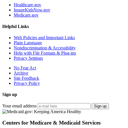
Healthcare.gov
InsureKidsNow.gov
Medicare.gov
Helpful Links
Web Policies and Important Links
Plain Language
Nondiscrimination & Accessibility
Help with File Formats & Plug-ins
Privacy Settings
No Fear Act
Archive
Site Feedback
Privacy Policy
Sign up
Your email address
Sign up
Centers for Medicare & Medicaid Services