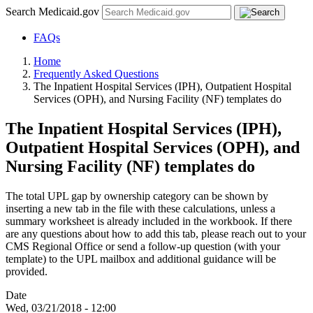
Search Medicaid.gov
FAQs
Home
Frequently Asked Questions
The Inpatient Hospital Services (IPH), Outpatient Hospital
Services (OPH), and Nursing Facility (NF) templates do
The Inpatient Hospital Services (IPH),
Outpatient Hospital Services (OPH), and
Nursing Facility (NF) templates do
The total UPL gap by ownership category can be shown by
inserting a new tab in the file with these calculations, unless a
summary worksheet is already included in the workbook. If there
are any questions about how to add this tab, please reach out to your
CMS Regional Office or send a follow-up question (with your
template) to the UPL mailbox and additional guidance will be
provided.
Date
Wed, 03/21/2018 - 12:00