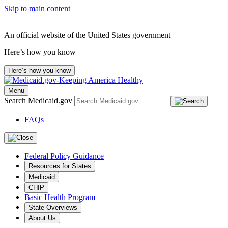
Skip to main content
An official website of the United States government
Here’s how you know
Here’s how you know
Menu
Search Medicaid.gov
FAQs
Federal Policy Guidance
Resources for States
Medicaid
CHIP
Basic Health Program
State Overviews
About Us