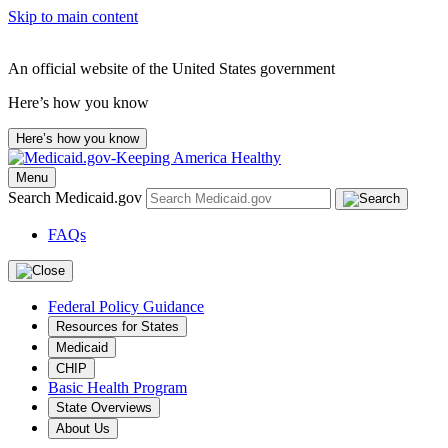
Skip to main content
An official website of the United States government
Here’s how you know
Here’s how you know
Menu
Search Medicaid.gov
FAQs
Federal Policy Guidance
Resources for States
Medicaid
CHIP
Basic Health Program
State Overviews
About Us