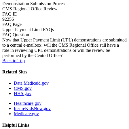
Demonstration Submission Process
CMS Regional Office Review
FAQ ID
92256
FAQ Page
Upper Payment Limit FAQs
FAQ Question
Now that Upper Payment Limit (UPL) demonstrations are submitted
to a central e-mailbox, will the CMS Regional Office still have a
role in reviewing UPL demonstrations or will the review be
performed by the Central Office?
Back to Top
Related Sites
Data.Medicaid.gov
CMS.gov
HHS.gov
Healthcare.gov
InsureKidsNow.gov
Medicare.gov
Helpful Links