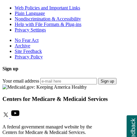
Web Policies and Important Links
Plain Language
Nondiscrimination & Accessibility
Help with File Formats & Plug-ins
Privacy Settings
No Fear Act
Archive
Site Feedback
Privacy Policy
Sign up
Your email address
Sign up
Centers for Medicare & Medicaid Services
Feedback
A federal government managed website by the
Centers for Medicare & Medicaid Services.