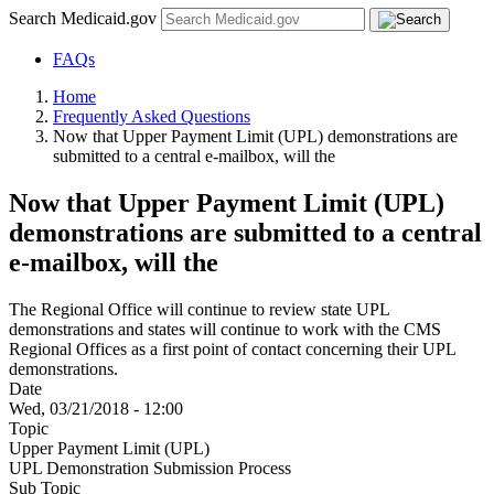
Search Medicaid.gov
FAQs
Home
Frequently Asked Questions
Now that Upper Payment Limit (UPL) demonstrations are
submitted to a central e-mailbox, will the
Now that Upper Payment Limit (UPL)
demonstrations are submitted to a central
e-mailbox, will the
The Regional Office will continue to review state UPL
demonstrations and states will continue to work with the CMS
Regional Offices as a first point of contact concerning their UPL
demonstrations.
Date
Wed, 03/21/2018 - 12:00
Topic
Upper Payment Limit (UPL)
UPL Demonstration Submission Process
Sub Topic