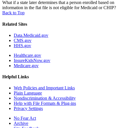
What if a state later determines that a person enrolled based on
information in the flat file is not eligible for Medicaid or CHIP?
Back to Top
Related Sites
Data.Medicaid.gov
CMS.gov
HHS.gov
Healthcare.gov
InsureKidsNow.gov
Medicare.gov
Helpful Links
Web Policies and Important Links
Plain Language
Nondiscrimination & Accessibility
Help with File Formats & Plug-ins
Privacy Settings
No Fear Act
Archive