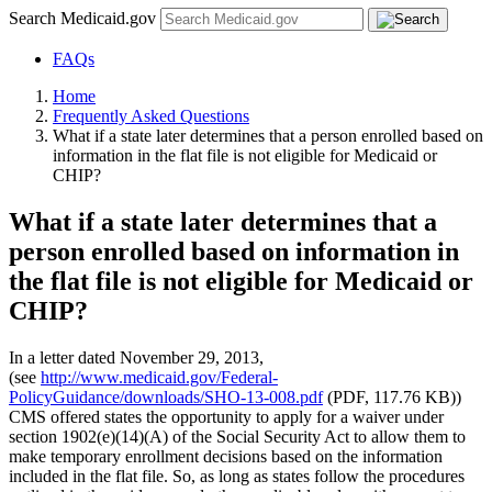
Search Medicaid.gov
FAQs
Home
Frequently Asked Questions
What if a state later determines that a person enrolled based on
information in the flat file is not eligible for Medicaid or
CHIP?
What if a state later determines that a
person enrolled based on information in
the flat file is not eligible for Medicaid or
CHIP?
In a letter dated November 29, 2013,
(see
http://www.medicaid.gov/Federal-
PolicyGuidance/downloads/SHO-13-008.pdf
(PDF, 117.76 KB))
CMS offered states the opportunity to apply for a waiver under
section 1902(e)(14)(A) of the Social Security Act to allow them to
make temporary enrollment decisions based on the information
included in the flat file. So, as long as states follow the procedures