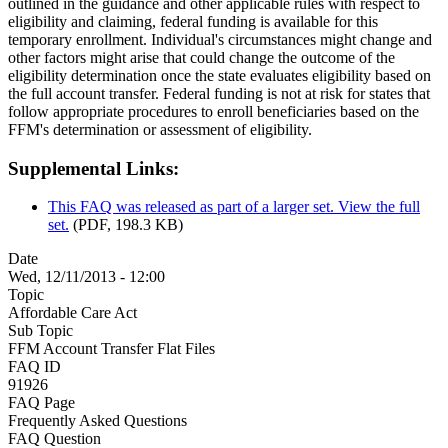
outlined in the guidance and other applicable rules with respect to
eligibility and claiming, federal funding is available for this
temporary enrollment. Individual's circumstances might change and
other factors might arise that could change the outcome of the
eligibility determination once the state evaluates eligibility based on
the full account transfer. Federal funding is not at risk for states that
follow appropriate procedures to enroll beneficiaries based on the
FFM's determination or assessment of eligibility.
Supplemental Links:
This FAQ was released as part of a larger set. View the full
set.
(PDF, 198.3 KB)
Date
Wed, 12/11/2013 - 12:00
Topic
Affordable Care Act
Sub Topic
FFM Account Transfer Flat Files
FAQ ID
91926
FAQ Page
Frequently Asked Questions
FAQ Question