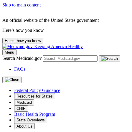
Skip to main content
An official website of the United States government
Here’s how you know
Here’s how you know
Menu
Search Medicaid.gov
FAQs
Federal Policy Guidance
Resources for States
Medicaid
CHIP
Basic Health Program
State Overviews
About Us