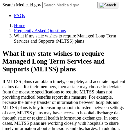
Search Medicaid.gov
FAQs
Home
Frequently Asked Questions
What if my state wishes to require Managed Long Term
Services and Supports (MLTSS) plans
What if my state wishes to require
Managed Long Term Services and
Supports (MLTSS) plans
If MLTSS plans can obtain timely, complete, and accurate inpatient
claims data for their members, then a state may choose to deviate
from the measure specifications to require MLTSS plans not
providing medical benefits report this measure. For example,
because the timely transfer of information between hospitals and
MLTSS plans is key to ensuring smooth transfers between settings
of care, MLTSS plans may have access to hospital discharge data
through state or regional health information exchanges. In some
cases, MLTSS plans are working closely with hospitals to share
timely information about admissions and discharges. In addition,