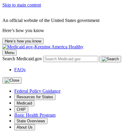
Skip to main content
An official website of the United States government
Here’s how you know
Here’s how you know
Menu
Search Medicaid.gov
FAQs
Federal Policy Guidance
Resources for States
Medicaid
CHIP
Basic Health Program
State Overviews
About Us