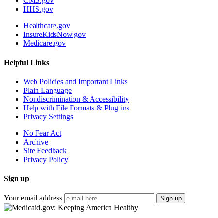
CMS.gov
HHS.gov
Healthcare.gov
InsureKidsNow.gov
Medicare.gov
Helpful Links
Web Policies and Important Links
Plain Language
Nondiscrimination & Accessibility
Help with File Formats & Plug-ins
Privacy Settings
No Fear Act
Archive
Site Feedback
Privacy Policy
Sign up
Your email address
Sign up