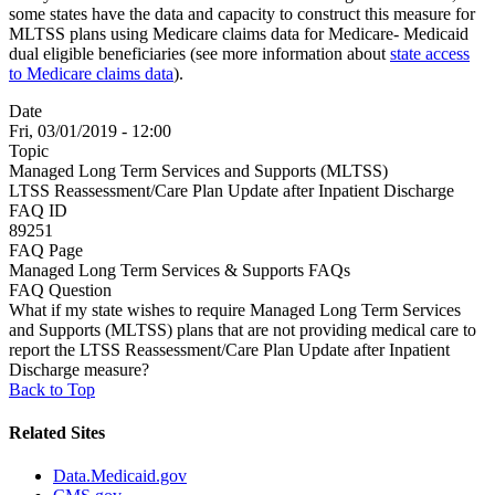
some states have the data and capacity to construct this measure for
MLTSS plans using Medicare claims data for Medicare- Medicaid
dual eligible beneficiaries (see more information about
state access
to Medicare claims data
).
Date
Fri, 03/01/2019 - 12:00
Topic
Managed Long Term Services and Supports (MLTSS)
LTSS Reassessment/Care Plan Update after Inpatient Discharge
FAQ ID
89251
FAQ Page
Managed Long Term Services & Supports FAQs
FAQ Question
What if my state wishes to require Managed Long Term Services
and Supports (MLTSS) plans that are not providing medical care to
report the LTSS Reassessment/Care Plan Update after Inpatient
Discharge measure?
Back to Top
Related Sites
Data.Medicaid.gov