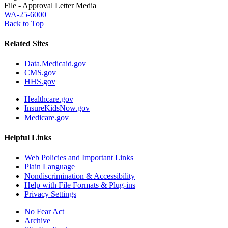
File - Approval Letter Media
WA-25-6000
Back to Top
Related Sites
Data.Medicaid.gov
CMS.gov
HHS.gov
Healthcare.gov
InsureKidsNow.gov
Medicare.gov
Helpful Links
Web Policies and Important Links
Plain Language
Nondiscrimination & Accessibility
Help with File Formats & Plug-ins
Privacy Settings
No Fear Act
Archive