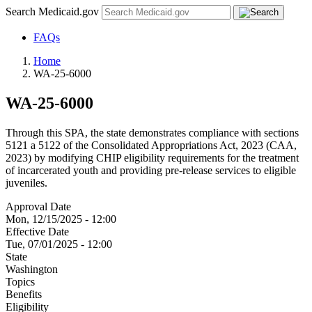
Search Medicaid.gov
FAQs
Home
WA-25-6000
WA-25-6000
Through this SPA, the state demonstrates compliance with sections
5121 a 5122 of the Consolidated Appropriations Act, 2023 (CAA,
2023) by modifying CHIP eligibility requirements for the treatment
of incarcerated youth and providing pre-release services to eligible
juveniles.
Approval Date
Mon, 12/15/2025 - 12:00
Effective Date
Tue, 07/01/2025 - 12:00
State
Washington
Topics
Benefits
Eligibility