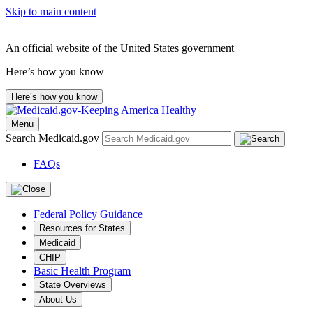
Skip to main content
An official website of the United States government
Here’s how you know
Here’s how you know
Menu
Search Medicaid.gov
FAQs
Federal Policy Guidance
Resources for States
Medicaid
CHIP
Basic Health Program
State Overviews
About Us