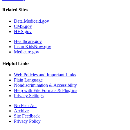
Related Sites
Data.Medicaid.gov
CMS.gov
HHS.gov
Healthcare.gov
InsureKidsNow.gov
Medicare.gov
Helpful Links
Web Policies and Important Links
Plain Language
Nondiscrimination & Accessibility
Help with File Formats & Plug-ins
Privacy Settings
No Fear Act
Archive
Site Feedback
Privacy Policy