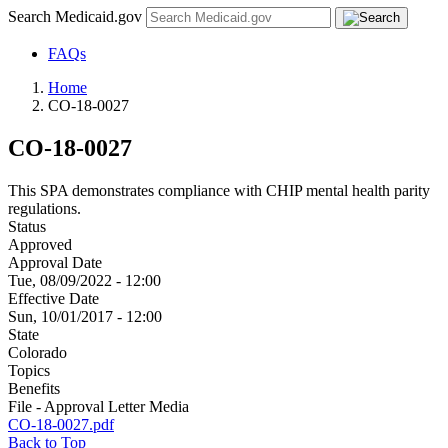
Search Medicaid.gov
FAQs
Home
CO-18-0027
CO-18-0027
This SPA demonstrates compliance with CHIP mental health parity
regulations.
Status
Approved
Approval Date
Tue, 08/09/2022 - 12:00
Effective Date
Sun, 10/01/2017 - 12:00
State
Colorado
Topics
Benefits
File - Approval Letter Media
CO-18-0027.pdf
Back to Top