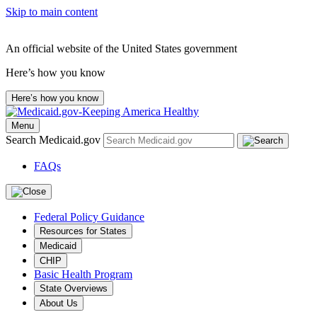
Skip to main content
An official website of the United States government
Here’s how you know
Here’s how you know
Menu
Search Medicaid.gov
FAQs
Federal Policy Guidance
Resources for States
Medicaid
CHIP
Basic Health Program
State Overviews
About Us