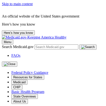
Skip to main content
An official website of the United States government
Here’s how you know
Here’s how you know
Menu
Search Medicaid.gov
FAQs
Federal Policy Guidance
Resources for States
Medicaid
CHIP
Basic Health Program
State Overviews
About Us