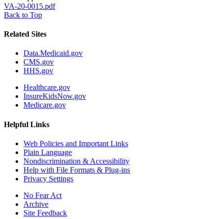
VA-20-0015.pdf
Back to Top
Related Sites
Data.Medicaid.gov
CMS.gov
HHS.gov
Healthcare.gov
InsureKidsNow.gov
Medicare.gov
Helpful Links
Web Policies and Important Links
Plain Language
Nondiscrimination & Accessibility
Help with File Formats & Plug-ins
Privacy Settings
No Fear Act
Archive
Site Feedback