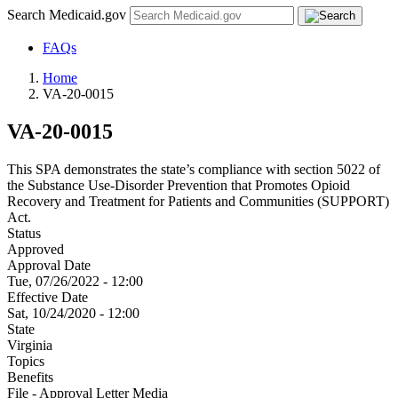
Search Medicaid.gov
FAQs
Home
VA-20-0015
VA-20-0015
This SPA demonstrates the state’s compliance with section 5022 of
the Substance Use-Disorder Prevention that Promotes Opioid
Recovery and Treatment for Patients and Communities (SUPPORT)
Act.
Status
Approved
Approval Date
Tue, 07/26/2022 - 12:00
Effective Date
Sat, 10/24/2020 - 12:00
State
Virginia
Topics
Benefits
File - Approval Letter Media