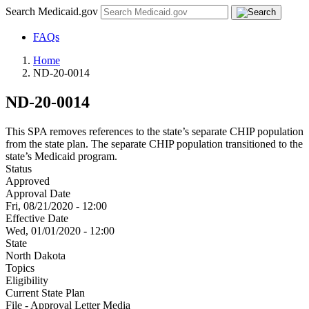
Search Medicaid.gov
FAQs
Home
ND-20-0014
ND-20-0014
This SPA removes references to the state’s separate CHIP population
from the state plan. The separate CHIP population transitioned to the
state’s Medicaid program.
Status
Approved
Approval Date
Fri, 08/21/2020 - 12:00
Effective Date
Wed, 01/01/2020 - 12:00
State
North Dakota
Topics
Eligibility
Current State Plan
File - Approval Letter Media