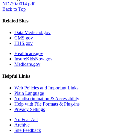
ND-20-0014.pdf
Back to Top
Related Sites
Data.Medicaid.gov
CMS.gov
HHS.gov
Healthcare.gov
InsureKidsNow.gov
Medicare.gov
Helpful Links
Web Policies and Important Links
Plain Language
Nondiscrimination & Accessibility
Help with File Formats & Plug-ins
Privacy Settings
No Fear Act
Archive
Site Feedback