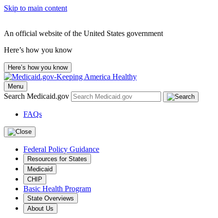
Skip to main content
An official website of the United States government
Here’s how you know
Here’s how you know
Menu
Search Medicaid.gov
FAQs
Federal Policy Guidance
Resources for States
Medicaid
CHIP
Basic Health Program
State Overviews
About Us