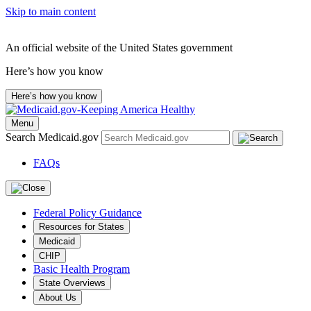
Skip to main content
An official website of the United States government
Here’s how you know
Here’s how you know
Menu
Search Medicaid.gov
FAQs
Federal Policy Guidance
Resources for States
Medicaid
CHIP
Basic Health Program
State Overviews
About Us