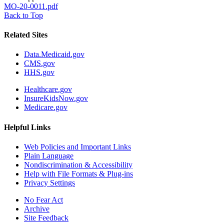
MO-20-0011.pdf
Back to Top
Related Sites
Data.Medicaid.gov
CMS.gov
HHS.gov
Healthcare.gov
InsureKidsNow.gov
Medicare.gov
Helpful Links
Web Policies and Important Links
Plain Language
Nondiscrimination & Accessibility
Help with File Formats & Plug-ins
Privacy Settings
No Fear Act
Archive
Site Feedback