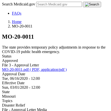
Search Medicaid.gov
FAQs
Home
MO-20-0011
MO-20-0011
The state provides temporary policy adjustments in response to the
COVID-19 public health emergency.
Status
Approved
File 3 - Approval Letter
MO-20-0011.pdf ( PDF, application/pdf )
Approval Date
Tue, 06/16/2020 - 12:00
Effective Date
Sun, 03/01/2020 - 12:00
State
Missouri
Topics
Disaster Relief
File - Approval Letter Media