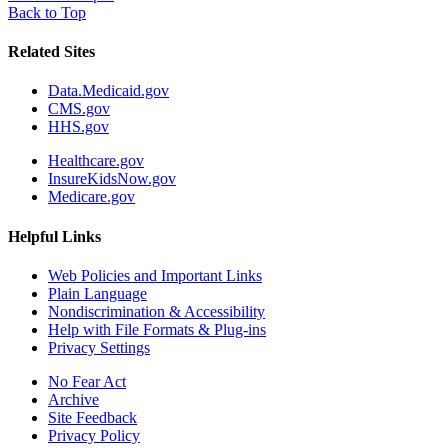
Back to Top
Related Sites
Data.Medicaid.gov
CMS.gov
HHS.gov
Healthcare.gov
InsureKidsNow.gov
Medicare.gov
Helpful Links
Web Policies and Important Links
Plain Language
Nondiscrimination & Accessibility
Help with File Formats & Plug-ins
Privacy Settings
No Fear Act
Archive
Site Feedback
Privacy Policy