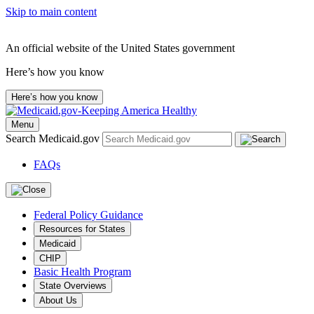
Skip to main content
An official website of the United States government
Here’s how you know
Here’s how you know
Menu
Search Medicaid.gov
FAQs
Federal Policy Guidance
Resources for States
Medicaid
CHIP
Basic Health Program
State Overviews
About Us