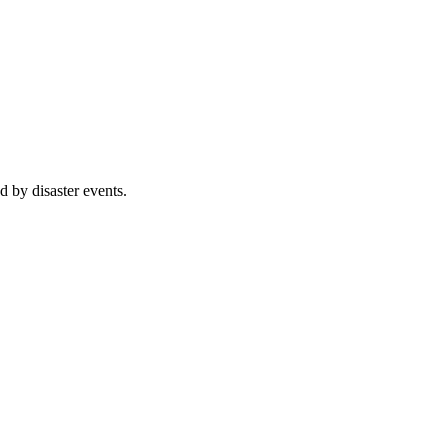
d by disaster events.