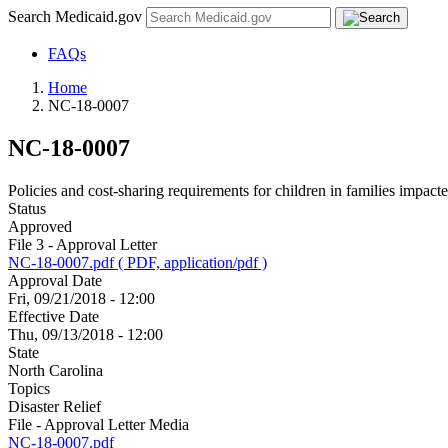
Search Medicaid.gov
FAQs
Home
NC-18-0007
NC-18-0007
Policies and cost-sharing requirements for children in families impacte
Status
Approved
File 3 - Approval Letter
NC-18-0007.pdf ( PDF, application/pdf )
Approval Date
Fri, 09/21/2018 - 12:00
Effective Date
Thu, 09/13/2018 - 12:00
State
North Carolina
Topics
Disaster Relief
File - Approval Letter Media
NC-18-0007.pdf