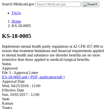
Search Medicaid.gov
FAQs
Home
KS-18-0005
KS-18-0005
Implements mental health parity regulations at 42 CFR 457.496 to
ensure that treatment limitations and financial requirements applied
to mental health and substance use disorder benefits are no more
restrictive than those applied to medical\/surgical benefits.
Status
Approved
File 3 - Approval Letter
KS-18-0005.pdf ( PDF, application/pdf )
Approval Date
Wed, 04/25/2018 - 12:00
Effective Date
Sun, 10/01/2017 - 12:00
State
Kansas
Topics