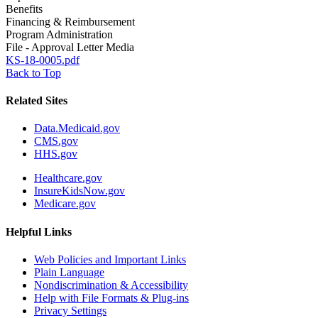
Benefits
Financing & Reimbursement
Program Administration
File - Approval Letter Media
KS-18-0005.pdf
Back to Top
Related Sites
Data.Medicaid.gov
CMS.gov
HHS.gov
Healthcare.gov
InsureKidsNow.gov
Medicare.gov
Helpful Links
Web Policies and Important Links
Plain Language
Nondiscrimination & Accessibility
Help with File Formats & Plug-ins
Privacy Settings