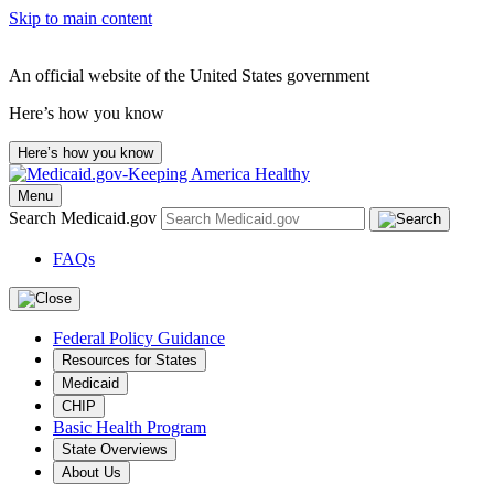
Skip to main content
An official website of the United States government
Here’s how you know
Here’s how you know
Menu
Search Medicaid.gov
FAQs
Federal Policy Guidance
Resources for States
Medicaid
CHIP
Basic Health Program
State Overviews
About Us