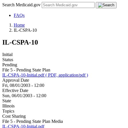
Search Medicaid.gov
FAQs
Home
IL-CSPA-10
IL-CSPA-10
Initial
Status
Pending
File 5 - Pending State Plan
IL-CSPA-10-Initial.pdf ( PDF, application/pdf )
Approval Date
Fri, 08/01/2003 - 12:00
Effective Date
Sun, 06/01/2003 - 12:00
State
Illinois
Topics
Cost Sharing
File 5 - Pending State Plan Media
IL-CSPA-10-Initial.pdf