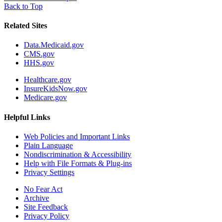
Back to Top
Related Sites
Data.Medicaid.gov
CMS.gov
HHS.gov
Healthcare.gov
InsureKidsNow.gov
Medicare.gov
Helpful Links
Web Policies and Important Links
Plain Language
Nondiscrimination & Accessibility
Help with File Formats & Plug-ins
Privacy Settings
No Fear Act
Archive
Site Feedback
Privacy Policy