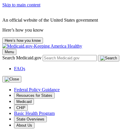
Skip to main content
An official website of the United States government
Here’s how you know
Here’s how you know
Menu
Search Medicaid.gov
FAQs
Federal Policy Guidance
Resources for States
Medicaid
CHIP
Basic Health Program
State Overviews
About Us