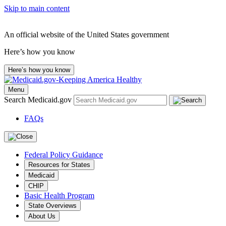
Skip to main content
An official website of the United States government
Here’s how you know
Here’s how you know
Menu
Search Medicaid.gov
FAQs
Federal Policy Guidance
Resources for States
Medicaid
CHIP
Basic Health Program
State Overviews
About Us