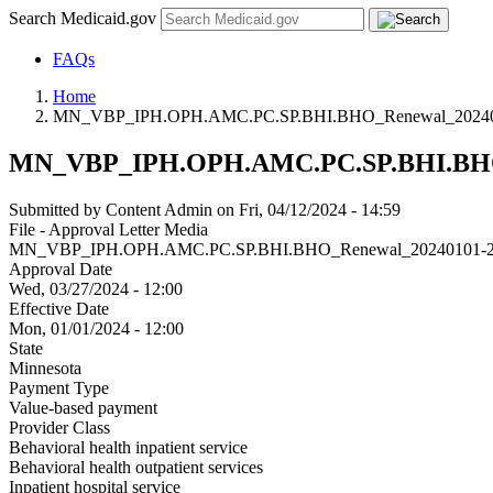
Search Medicaid.gov
FAQs
Home
MN_VBP_IPH.OPH.AMC.PC.SP.BHI.BHO_Renewal_20240
MN_VBP_IPH.OPH.AMC.PC.SP.BHI.BHO_
Submitted by
Content Admin
on
Fri, 04/12/2024 - 14:59
File - Approval Letter Media
MN_VBP_IPH.OPH.AMC.PC.SP.BHI.BHO_Renewal_20240101-2
Approval Date
Wed, 03/27/2024 - 12:00
Effective Date
Mon, 01/01/2024 - 12:00
State
Minnesota
Payment Type
Value-based payment
Provider Class
Behavioral health inpatient service
Behavioral health outpatient services
Inpatient hospital service