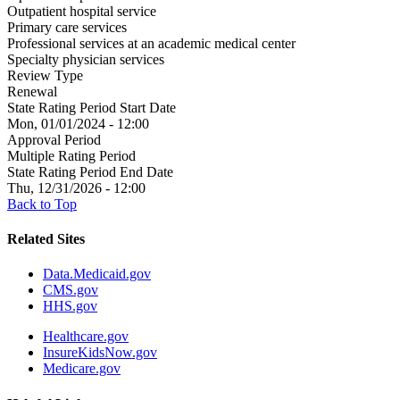
Outpatient hospital service
Primary care services
Professional services at an academic medical center
Specialty physician services
Review Type
Renewal
State Rating Period Start Date
Mon, 01/01/2024 - 12:00
Approval Period
Multiple Rating Period
State Rating Period End Date
Thu, 12/31/2026 - 12:00
Back to Top
Related Sites
Data.Medicaid.gov
CMS.gov
HHS.gov
Healthcare.gov
InsureKidsNow.gov
Medicare.gov