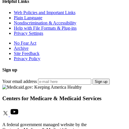
Helpful Links
Web Policies and Important Links
Plain Language
Nondiscrimination & Accessibility
Help with File Formats & Plug-ins
Privacy Settings
No Fear Act
Archive
Site Feedback
Privacy Policy
Sign up
Your email address
Sign up
Centers for Medicare & Medicaid Services
A federal government managed website by the