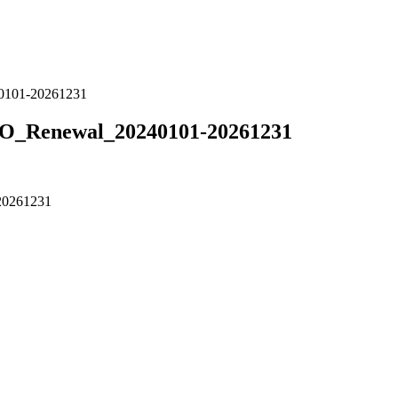
101-20261231
Renewal_20240101-20261231
0261231