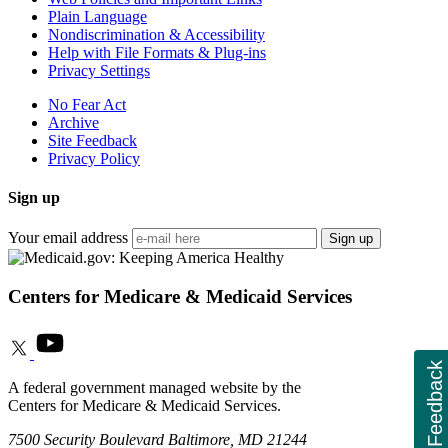
Plain Language
Nondiscrimination & Accessibility
Help with File Formats & Plug-ins
Privacy Settings
No Fear Act
Archive
Site Feedback
Privacy Policy
Sign up
Your email address
Sign up
Centers for Medicare & Medicaid Services
Feedback
A federal government managed website by the
Centers for Medicare & Medicaid Services.
7500 Security Boulevard Baltimore, MD 21244