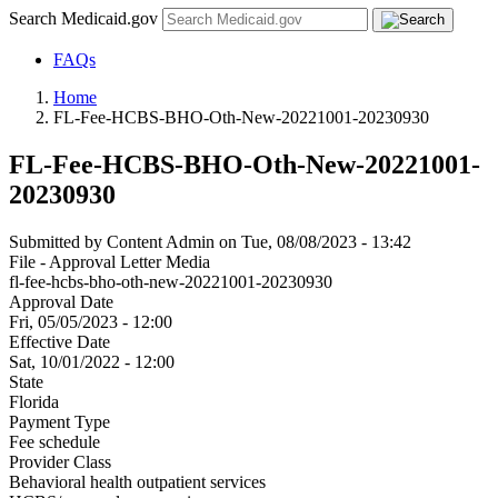
Search Medicaid.gov
FAQs
Home
FL-Fee-HCBS-BHO-Oth-New-20221001-20230930
FL-Fee-HCBS-BHO-Oth-New-20221001-
20230930
Submitted by
Content Admin
on
Tue, 08/08/2023 - 13:42
File - Approval Letter Media
fl-fee-hcbs-bho-oth-new-20221001-20230930
Approval Date
Fri, 05/05/2023 - 12:00
Effective Date
Sat, 10/01/2022 - 12:00
State
Florida
Payment Type
Fee schedule
Provider Class
Behavioral health outpatient services