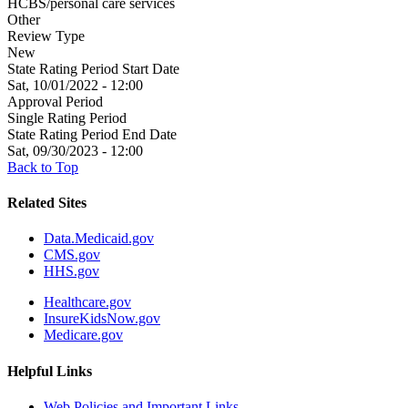
HCBS/personal care services
Other
Review Type
New
State Rating Period Start Date
Sat, 10/01/2022 - 12:00
Approval Period
Single Rating Period
State Rating Period End Date
Sat, 09/30/2023 - 12:00
Back to Top
Related Sites
Data.Medicaid.gov
CMS.gov
HHS.gov
Healthcare.gov
InsureKidsNow.gov
Medicare.gov
Helpful Links
Web Policies and Important Links