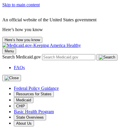
Skip to main content
An official website of the United States government
Here’s how you know
Here’s how you know
Menu
Search Medicaid.gov
FAQs
Federal Policy Guidance
Resources for States
Medicaid
CHIP
Basic Health Program
State Overviews
About Us