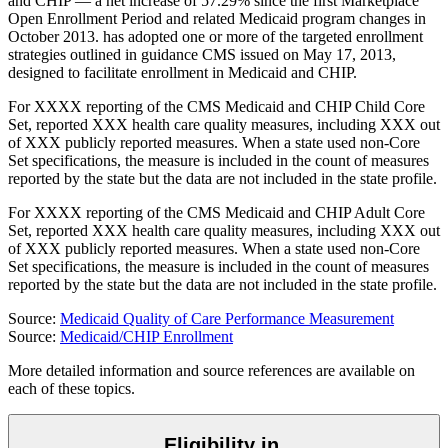
and CHIP — a net increase of 57.29% since the first Marketplace
Open Enrollment Period and related Medicaid program changes in
October 2013.
has
adopted one or more of the targeted enrollment
strategies outlined in guidance CMS issued on May 17, 2013,
designed to facilitate enrollment in Medicaid and CHIP.
For
XXXX
reporting of the CMS Medicaid and CHIP Child Core
Set,
reported
XXX
health care quality measures, including
XXX
out
of
XXX
publicly reported measures. When a state used non-Core
Set specifications, the measure is included in the count of measures
reported by the state but the data are not included in the state profile.
For
XXXX
reporting of the CMS Medicaid and CHIP Adult Core
Set,
reported
XXX
health care quality measures, including
XXX
out
of
XXX
publicly reported measures. When a state used non-Core
Set specifications, the measure is included in the count of measures
reported by the state but the data are not included in the state profile.
Source:
Medicaid Quality of Care Performance Measurement
Source:
Medicaid/CHIP Enrollment
More detailed information and source references are available on
each of these topics.
Eligibility in