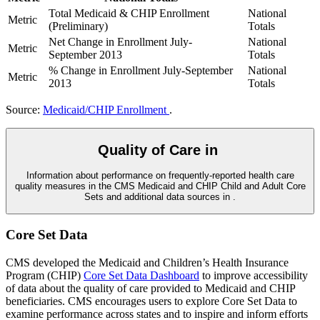
Total Medicaid & CHIP Enrollment
National
Metric
(Preliminary)
Totals
Net Change in Enrollment July-
National
Metric
September 2013
Totals
% Change in Enrollment July-September
National
Metric
2013
Totals
Source:
Medicaid/CHIP Enrollment
.
Quality of Care in
Information about performance on frequently-reported health care
quality measures in the CMS Medicaid and CHIP Child and Adult Core
Sets and additional data sources in
.
Core Set Data
CMS developed the Medicaid and Children’s Health Insurance
Program (CHIP)
Core Set Data Dashboard
to improve accessibility
of data about the quality of care provided to Medicaid and CHIP
beneficiaries. CMS encourages users to explore Core Set Data to
examine performance across states and to inspire and inform efforts