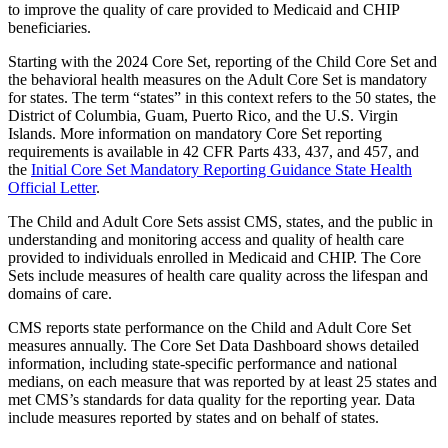
to improve the quality of care provided to Medicaid and CHIP
beneficiaries.
Starting with the 2024 Core Set, reporting of the Child Core Set and
the behavioral health measures on the Adult Core Set is mandatory
for states. The term “states” in this context refers to the 50 states, the
District of Columbia, Guam, Puerto Rico, and the U.S. Virgin
Islands. More information on mandatory Core Set reporting
requirements is available in 42 CFR Parts 433, 437, and 457, and
the
Initial Core Set Mandatory Reporting Guidance State Health
Official Letter
.
The Child and Adult Core Sets assist CMS, states, and the public in
understanding and monitoring access and quality of health care
provided to individuals enrolled in Medicaid and CHIP. The Core
Sets include measures of health care quality across the lifespan and
domains of care.
CMS reports state performance on the Child and Adult Core Set
measures annually. The Core Set Data Dashboard shows detailed
information, including state-specific performance and national
medians, on each measure that was reported by at least 25 states and
met CMS’s standards for data quality for the reporting year. Data
include measures reported by states and on behalf of states.