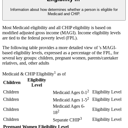
Information about how
determines whether a person is eligible for
Medicaid and CHIP.
Most Medicaid eligibility and all CHIP eligibility is based on
modified adjusted gross income (MAGI). Income eligibility levels
are tied to the federal poverty level (FPL).
The following table provides a more detailed view of
's MAGI-
based eligibility levels, expressed as a percentage of the FPL, for
several key groups: children, pregnant women, parents/caretaker
relatives, and, other adults
1
Medicaid & CHIP Eligibility
as of
Eligibility
Children
Level
2
Children
Eligibility Level
Medicaid Ages 0-1
2
Children
Eligibility Level
Medicaid Ages 1-5
Medicaid Ages 6-
Children
Eligibility Level
2
18
3
Children
Eligibility Level
Separate CHIP
Pregnant Women
Eligibility Level