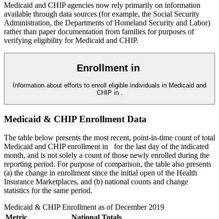
Medicaid and CHIP agencies now rely primarily on information
available through data sources (for example, the Social Security
Administration, the Departments of Homeland Security and Labor)
rather than paper documentation from families for purposes of
verifying eligibility for Medicaid and CHIP.
Enrollment in
Information about efforts to enroll eligible individuals in Medicaid and
CHIP in
.
Medicaid & CHIP Enrollment Data
The table below presents the most recent, point-in-time count of total
Medicaid and CHIP enrollment in
for the last day of the indicated
month, and is not solely a count of those newly enrolled during the
reporting period. For purpose of comparison, the table also presents
(a) the change in enrollment since the initial open of the Health
Insurance Marketplaces, and (b) national counts and change
statistics for the same period.
Medicaid & CHIP Enrollment as of
December 2019
Metric
National Totals