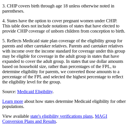
3. CHIP covers birth through age 18 unless otherwise noted in
parentheses.
4. States have the option to cover pregnant women under CHIP.
This table does not include notations of states that have elected to
provide CHIP coverage of unborn children from conception to birth.
5. Reflects Medicaid state plan coverage of the eligibility group for
parents and other caretaker relatives. Parents and caretaker relatives
with income over the income standard for coverage under this group
may be eligible for coverage in the adult group in states that have
expanded to cover the adult group. In states that use dollar amounts
based on household size, rather than percentages of the FPL, to
determine eligibility for parents, we converted those amounts to a
percentage of the FPL and selected the highest percentage to reflect
the eligibility level for the group.
Source:
Medicaid Eligibility
.
Learn more
about how states determine Medicaid eligibility for other
populations.
View available
state's eligibility verifications plans
,
MAGI
Conversion Plans and Results
.