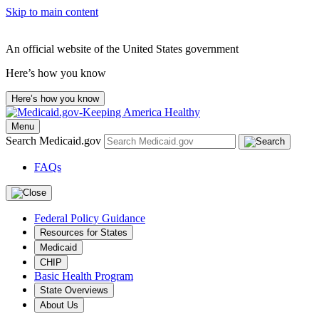
Skip to main content
An official website of the United States government
Here’s how you know
Here’s how you know
Menu
Search Medicaid.gov
FAQs
Federal Policy Guidance
Resources for States
Medicaid
CHIP
Basic Health Program
State Overviews
About Us