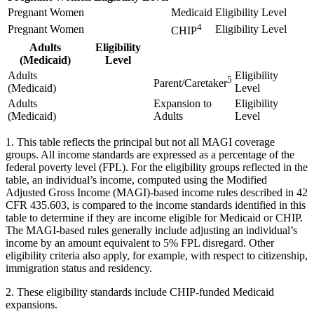
Pregnant Women
Medicaid
Eligibility Level
4
Pregnant Women
Eligibility Level
CHIP
Adults
Eligibility
(Medicaid)
Level
Adults
Eligibility
5
Parent/Caretaker
(Medicaid)
Level
Adults
Expansion to
Eligibility
(Medicaid)
Adults
Level
1. This table reflects the principal but not all MAGI coverage
groups. All income standards are expressed as a percentage of the
federal poverty level (FPL). For the eligibility groups reflected in the
table, an individual’s income, computed using the Modified
Adjusted Gross Income (MAGI)-based income rules described in 42
CFR 435.603, is compared to the income standards identified in this
table to determine if they are income eligible for Medicaid or CHIP.
The MAGI-based rules generally include adjusting an individual’s
income by an amount equivalent to 5% FPL disregard. Other
eligibility criteria also apply, for example, with respect to citizenship,
immigration status and residency.
2. These eligibility standards include CHIP-funded Medicaid
expansions.