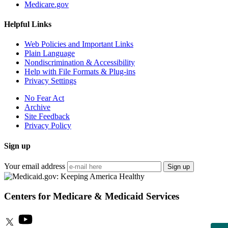
Medicare.gov
Helpful Links
Web Policies and Important Links
Plain Language
Nondiscrimination & Accessibility
Help with File Formats & Plug-ins
Privacy Settings
No Fear Act
Archive
Site Feedback
Privacy Policy
Sign up
Your email address
Sign up
Centers for Medicare & Medicaid Services