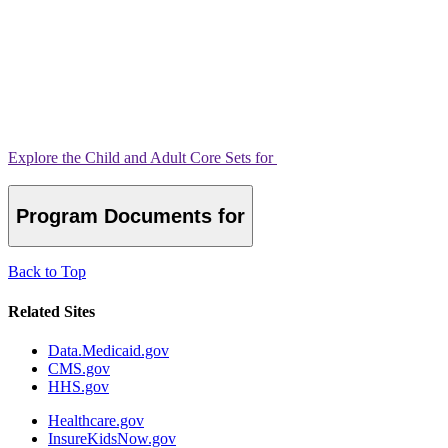
Explore the Child and Adult Core Sets for
Program Documents for
Back to Top
Related Sites
Data.Medicaid.gov
CMS.gov
HHS.gov
Healthcare.gov
InsureKidsNow.gov