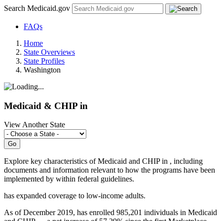
Search Medicaid.gov
FAQs
Home
State Overviews
State Profiles
Washington
Medicaid & CHIP in
View Another State
Explore key characteristics of Medicaid and CHIP in
, including
documents and information relevant to how the programs have been
implemented by
within federal guidelines.
has
expanded coverage to low-income adults.
As of December 2019, has enrolled 985,201 individuals in Medicaid