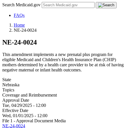
Search Medicaid.gov
FAQs
Home
NE-24-0024
NE-24-0024
This amendment implements a new prenatal plus program for
eligible Medicaid and Children's Health Insurance Plan (CHIP)
mothers determined by a health care provider to be at risk of having
negative maternal or infant health outcomes.
State
Nebraska
Topics
Coverage and Reimbursement
Approval Date
Tue, 04/29/2025 - 12:00
Effective Date
Wed, 01/01/2025 - 12:00
File 1 - Approval Document Media
NE-24-0024