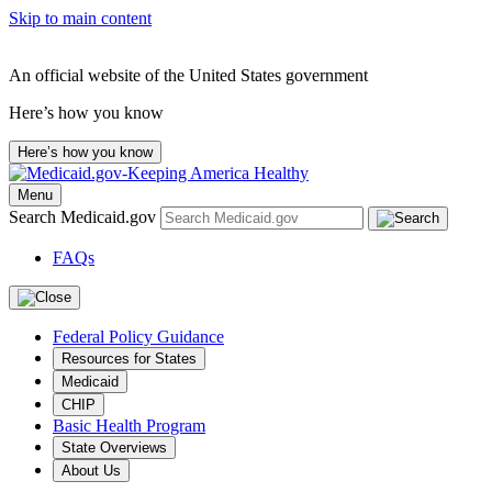
Skip to main content
An official website of the United States government
Here’s how you know
Here’s how you know
Menu
Search Medicaid.gov
FAQs
Federal Policy Guidance
Resources for States
Medicaid
CHIP
Basic Health Program
State Overviews
About Us