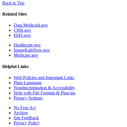
Back to Top
Related Sites
Data.Medicaid.gov
CMS.gov
HHS.gov
Healthcare.gov
InsureKidsNow.gov
Medicare.gov
Helpful Links
Web Policies and Important Links
Plain Language
Nondiscrimination & Accessibility
Help with File Formats & Plug-ins
Privacy Settings
No Fear Act
Archive
Site Feedback
Privacy Policy