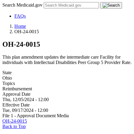
Search Medicaid.gov
FAQs
Home
OH-24-0015
OH-24-0015
This plan amendment updates the intermediate care Facility for
individuals with Intellectual Disabilities Peer Group 5 Provider Rate.
State
Ohio
Topics
Reimbursement
Approval Date
Thu, 12/05/2024 - 12:00
Effective Date
Tue, 09/17/2024 - 12:00
File 1 - Approval Document Media
OH-24-0015
Back to Top