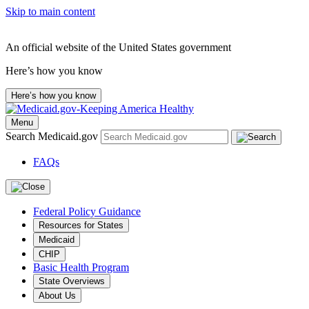
Skip to main content
An official website of the United States government
Here’s how you know
Here’s how you know
Menu
Search Medicaid.gov
FAQs
Federal Policy Guidance
Resources for States
Medicaid
CHIP
Basic Health Program
State Overviews
About Us