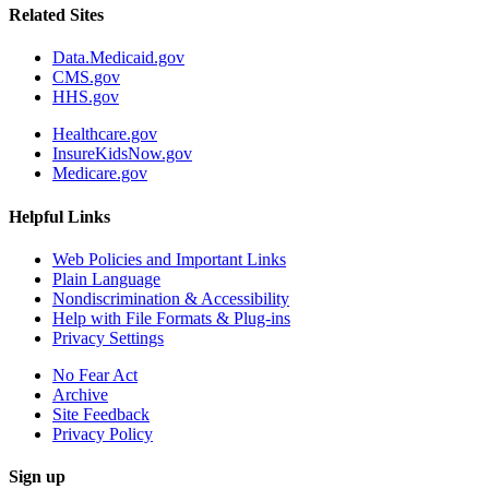
Related Sites
Data.Medicaid.gov
CMS.gov
HHS.gov
Healthcare.gov
InsureKidsNow.gov
Medicare.gov
Helpful Links
Web Policies and Important Links
Plain Language
Nondiscrimination & Accessibility
Help with File Formats & Plug-ins
Privacy Settings
No Fear Act
Archive
Site Feedback
Privacy Policy
Sign up