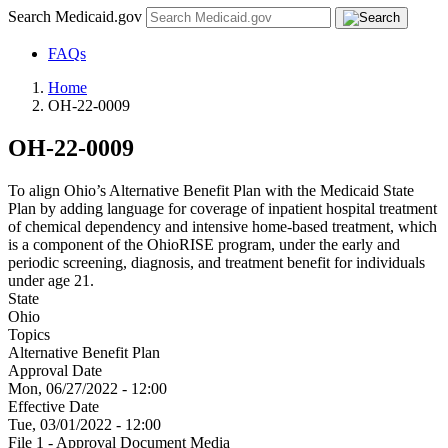
Search Medicaid.gov
FAQs
Home
OH-22-0009
OH-22-0009
To align Ohio’s Alternative Benefit Plan with the Medicaid State
Plan by adding language for coverage of inpatient hospital treatment
of chemical dependency and intensive home-based treatment, which
is a component of the OhioRISE program, under the early and
periodic screening, diagnosis, and treatment benefit for individuals
under age 21.
State
Ohio
Topics
Alternative Benefit Plan
Approval Date
Mon, 06/27/2022 - 12:00
Effective Date
Tue, 03/01/2022 - 12:00
File 1 - Approval Document Media