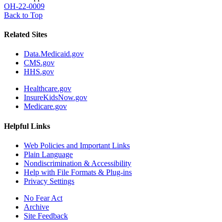
OH-22-0009
Back to Top
Related Sites
Data.Medicaid.gov
CMS.gov
HHS.gov
Healthcare.gov
InsureKidsNow.gov
Medicare.gov
Helpful Links
Web Policies and Important Links
Plain Language
Nondiscrimination & Accessibility
Help with File Formats & Plug-ins
Privacy Settings
No Fear Act
Archive
Site Feedback