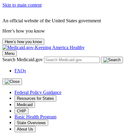
Skip to main content
An official website of the United States government
Here’s how you know
Here’s how you know
Menu
Search Medicaid.gov
FAQs
Federal Policy Guidance
Resources for States
Medicaid
CHIP
Basic Health Program
State Overviews
About Us