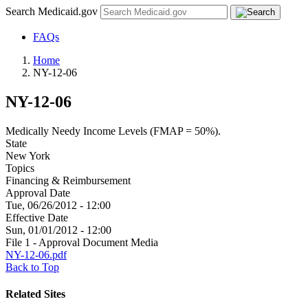
Search Medicaid.gov
FAQs
Home
NY-12-06
NY-12-06
Medically Needy Income Levels (FMAP = 50%).
State
New York
Topics
Financing & Reimbursement
Approval Date
Tue, 06/26/2012 - 12:00
Effective Date
Sun, 01/01/2012 - 12:00
File 1 - Approval Document Media
NY-12-06.pdf
Back to Top
Related Sites