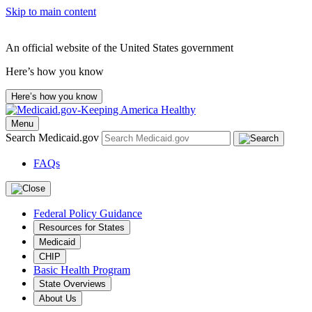
Skip to main content
An official website of the United States government
Here’s how you know
Here’s how you know
Menu
Search Medicaid.gov
FAQs
Federal Policy Guidance
Resources for States
Medicaid
CHIP
Basic Health Program
State Overviews
About Us