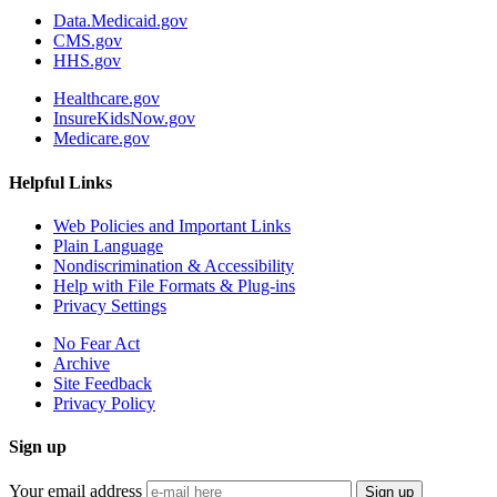
Data.Medicaid.gov
CMS.gov
HHS.gov
Healthcare.gov
InsureKidsNow.gov
Medicare.gov
Helpful Links
Web Policies and Important Links
Plain Language
Nondiscrimination & Accessibility
Help with File Formats & Plug-ins
Privacy Settings
No Fear Act
Archive
Site Feedback
Privacy Policy
Sign up
Your email address
Sign up