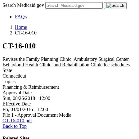
Search Medicaid.gov
FAQs
Home
CT-16-010
CT-16-010
Revises the Family Planning Clinic, Ambulatory Surgical Center,
Behavioral Health Clinic, and Rehabilitation Clinic fee schedules.
State
Connecticut
Topics
Financing & Reimbursement
Approval Date
Sun, 08/26/2018 - 12:00
Effective Date
Fri, 01/01/2016 - 12:00
File 1 - Approval Document Media
CT-16-010.pdf
Back to Top
Related Sites