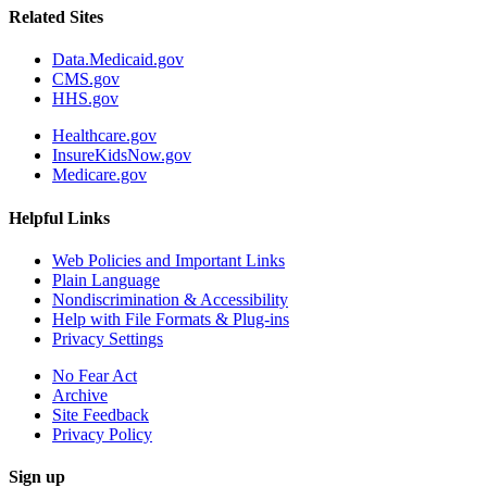
Related Sites
Data.Medicaid.gov
CMS.gov
HHS.gov
Healthcare.gov
InsureKidsNow.gov
Medicare.gov
Helpful Links
Web Policies and Important Links
Plain Language
Nondiscrimination & Accessibility
Help with File Formats & Plug-ins
Privacy Settings
No Fear Act
Archive
Site Feedback
Privacy Policy
Sign up