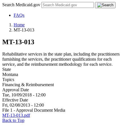
Search Medicaid.gov
FAQs
Home
MT-13-013
MT-13-013
Rehabilitative services in the state plan, including the practitioners
furnishing the services, the practitioner qualifications for each
service, and the reimbursement methodology for each service.
State
Montana
Topics
Financing & Reimbursement
Approval Date
Tue, 10/09/2018 - 12:00
Effective Date
Fri, 02/08/2013 - 12:00
File 1 - Approval Document Media
MT-13-013.pdf
Back to Top