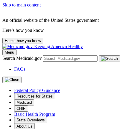
Skip to main content
An official website of the United States government
Here’s how you know
Here’s how you know
Menu
Search Medicaid.gov
FAQs
Federal Policy Guidance
Resources for States
Medicaid
CHIP
Basic Health Program
State Overviews
About Us