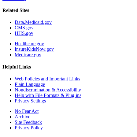
Related Sites
Data.Medicaid.gov
CMS.gov
HHS.gov
Healthcare.gov
InsureKidsNow.gov
Medicare.gov
Helpful Links
Web Policies and Important Links
Plain Language
Nondiscrimination & Accessibility
Help with File Formats & Plug-ins
Privacy Settings
No Fear Act
Archive
Site Feedback
Privacy Policy