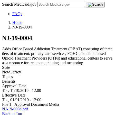
Search Medicaid.gov
FAQs
Home
NJ-19-0004
NJ-19-0004
Adds Office Based Addiction Treatment (OBAT) consisting of three
tiers of treatment: primary care services, FQHC and clinic-based
Opioid Treatment Providers (OTPs) and educational centers to serve
as a resource for treatment, training and mentoring.
State
New Jersey
Topics
Benefits
Approval Date
Tue, 11/19/2019 - 12:00
Effective Date
Tue, 01/01/2019 - 12:00
File 1 - Approval Document Media
NJ-19-0004.pdf
Back to Top