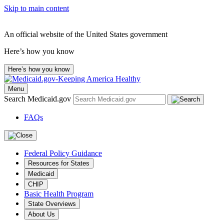
Skip to main content
An official website of the United States government
Here’s how you know
Here’s how you know
Menu
Search Medicaid.gov
FAQs
Federal Policy Guidance
Resources for States
Medicaid
CHIP
Basic Health Program
State Overviews
About Us