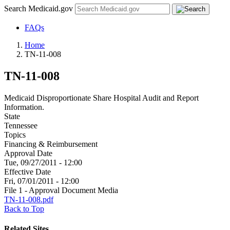
Search Medicaid.gov
FAQs
Home
TN-11-008
TN-11-008
Medicaid Disproportionate Share Hospital Audit and Report
Information.
State
Tennessee
Topics
Financing & Reimbursement
Approval Date
Tue, 09/27/2011 - 12:00
Effective Date
Fri, 07/01/2011 - 12:00
File 1 - Approval Document Media
TN-11-008.pdf
Back to Top
Related Sites