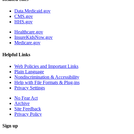
Data.Medicaid.gov
CMS.gov
HHS.gov
Healthcare.gov
InsureKidsNow.gov
Medicare.gov
Helpful Links
Web Policies and Important Links
Plain Language
Nondiscrimination & Accessibility
Help with File Formats & Plug-ins
Privacy Settings
No Fear Act
Archive
Site Feedback
Privacy Policy
Sign up