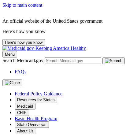
Skip to main content
An official website of the United States government
Here’s how you know
Here’s how you know
Menu
Search Medicaid.gov
FAQs
Federal Policy Guidance
Resources for States
Medicaid
CHIP
Basic Health Program
State Overviews
About Us