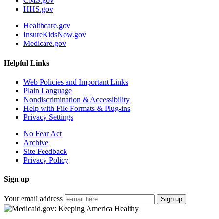
CMS.gov
HHS.gov
Healthcare.gov
InsureKidsNow.gov
Medicare.gov
Helpful Links
Web Policies and Important Links
Plain Language
Nondiscrimination & Accessibility
Help with File Formats & Plug-ins
Privacy Settings
No Fear Act
Archive
Site Feedback
Privacy Policy
Sign up
Your email address
Sign up