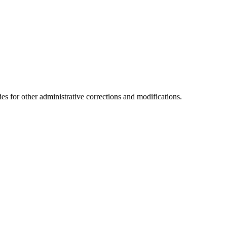
es for other administrative corrections and modifications.