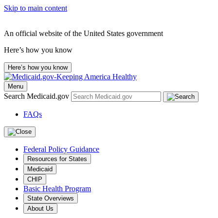
Skip to main content
An official website of the United States government
Here’s how you know
Here’s how you know
Menu
Search Medicaid.gov
FAQs
Federal Policy Guidance
Resources for States
Medicaid
CHIP
Basic Health Program
State Overviews
About Us