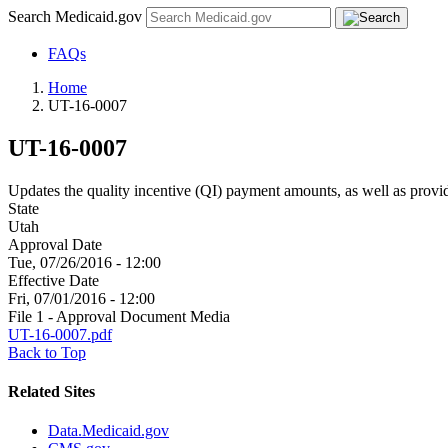
Search Medicaid.gov
FAQs
Home
UT-16-0007
UT-16-0007
Updates the quality incentive (QI) payment amounts, as well as provid
State
Utah
Approval Date
Tue, 07/26/2016 - 12:00
Effective Date
Fri, 07/01/2016 - 12:00
File 1 - Approval Document Media
UT-16-0007.pdf
Back to Top
Related Sites
Data.Medicaid.gov