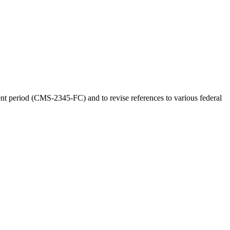
t period (CMS-2345-FC) and to revise references to various federal