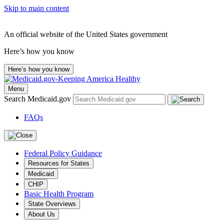
Skip to main content
An official website of the United States government
Here’s how you know
Here’s how you know
Menu
Search Medicaid.gov
FAQs
Federal Policy Guidance
Resources for States
Medicaid
CHIP
Basic Health Program
State Overviews
About Us