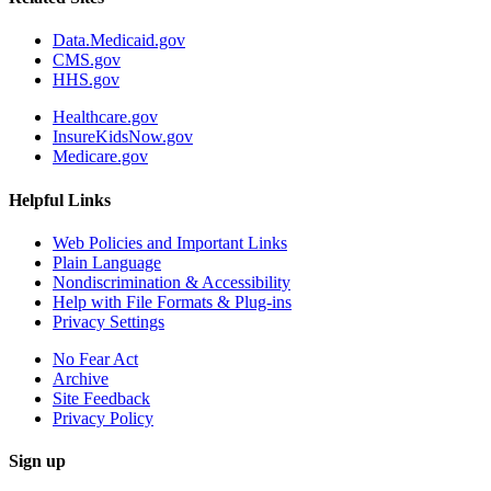
Data.Medicaid.gov
CMS.gov
HHS.gov
Healthcare.gov
InsureKidsNow.gov
Medicare.gov
Helpful Links
Web Policies and Important Links
Plain Language
Nondiscrimination & Accessibility
Help with File Formats & Plug-ins
Privacy Settings
No Fear Act
Archive
Site Feedback
Privacy Policy
Sign up