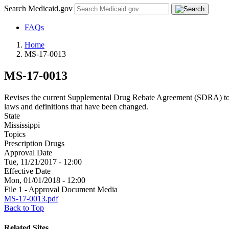
Search Medicaid.gov
FAQs
Home
MS-17-0013
MS-17-0013
Revises the current Supplemental Drug Rebate Agreement (SDRA) to b
laws and definitions that have been changed.
State
Mississippi
Topics
Prescription Drugs
Approval Date
Tue, 11/21/2017 - 12:00
Effective Date
Mon, 01/01/2018 - 12:00
File 1 - Approval Document Media
MS-17-0013.pdf
Back to Top
Related Sites