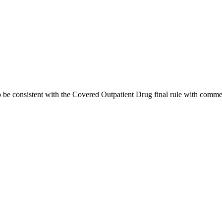
e consistent with the Covered Outpatient Drug final rule with commen