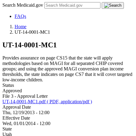
Search Medicaid.gov
FAQs
Home
UT-14-0001-MC1
UT-14-0001-MC1
Provides assurance on page CS15 that the state will apply
methodologies based on MAGI for all separated CHIP covered
groups; and using the approved MAGI conversion plan income
thresholds, the state indicates on page CS7 that it will cover targeted
low-income children.
Status
Approved
File 3 - Approval Letter
UT-14-0001-MC1.pdf ( PDF, application/pdf )
Approval Date
Thu, 12/19/2013 - 12:00
Effective Date
Wed, 01/01/2014 - 12:00
State
Utah