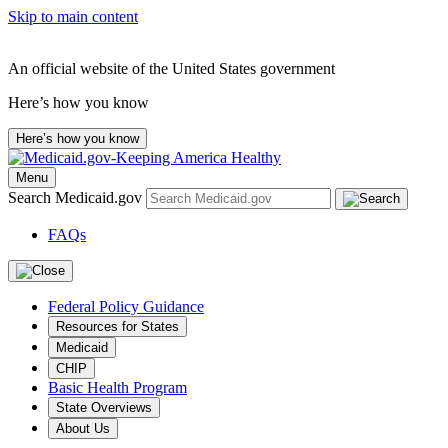
Skip to main content
An official website of the United States government
Here’s how you know
Here’s how you know
Menu
Search Medicaid.gov
FAQs
Federal Policy Guidance
Resources for States
Medicaid
CHIP
Basic Health Program
State Overviews
About Us