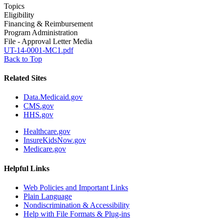
Topics
Eligibility
Financing & Reimbursement
Program Administration
File - Approval Letter Media
UT-14-0001-MC1.pdf
Back to Top
Related Sites
Data.Medicaid.gov
CMS.gov
HHS.gov
Healthcare.gov
InsureKidsNow.gov
Medicare.gov
Helpful Links
Web Policies and Important Links
Plain Language
Nondiscrimination & Accessibility
Help with File Formats & Plug-ins