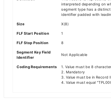
interpreted depending on wh
segment type has a distinct l
identifier padded with leadi
Size
X(8)
FLF Start Position
1
FLF Stop Position
8
Segment Key Field
Not Applicable
Identifier
Coding Requirements
1. Value must be 8 characte
2. Mandatory
3. Value must be in Record I
4. Value must equal "TPL00