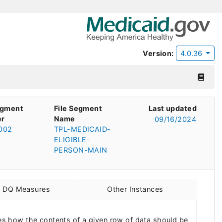
Version:
4.0.36
egment
File Segment
Last updated
r
Name
09/16/2024
002
TPL-MEDICAID-
ELIGIBLE-
PERSON-MAIN
d DQ Measures
Other Instances
s how the contents of a given row of data should be