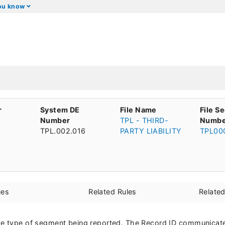
you know
r
System DE
File Name
File S
Number
TPL - THIRD-
Numbe
TPL.002.016
PARTY LIABILITY
TPL00
ues
Related Rules
Relate
he type of segment being reported. The Record ID communicate