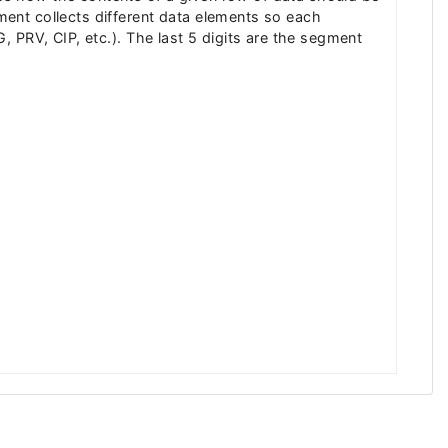
ent collects different data elements so each
LG, PRV, CIP, etc.). The last 5 digits are the segment