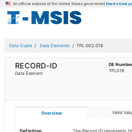
An official website of the United States government
Here's how 
Data Guide
Data Elements
TPL.002.016
RECORD-ID
DE Numbe
TPL016
Data Element
Valid Val
Overview
Definition
The Record ID represents t