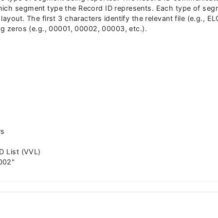
ich segment type the Record ID represents. Each type of segm
ayout. The first 3 characters identify the relevant file (e.g., E
ng zeros (e.g., 00001, 00002, 00003, etc.).
rs
D List (VVL)
002"