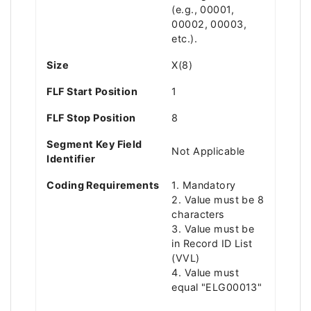
(e.g., 00001,
00002, 00003,
etc.).
Size
X(8)
FLF Start Position
1
FLF Stop Position
8
Segment Key Field
Not Applicable
Identifier
Coding Requirements
1. Mandatory
2. Value must be 8
characters
3. Value must be
in Record ID List
(VVL)
4. Value must
equal "ELG00013"