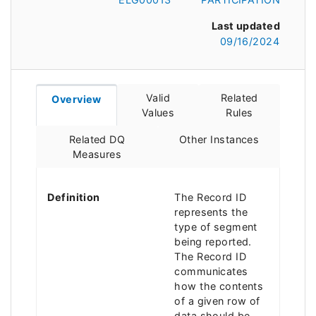
Last updated
09/16/2024
Valid
Related
Overview
Values
Rules
Related DQ
Other Instances
Measures
Definition
The Record ID
represents the
type of segment
being reported.
The Record ID
communicates
how the contents
of a given row of
data should be