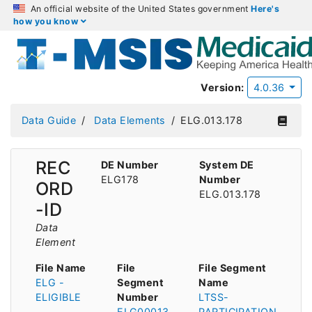
An official website of the United States government
Here's
how you know
Version:
4.0.36
Data Guide
Data Elements
ELG.013.178
REC
DE Number
System DE
ELG178
Number
ORD
ELG.013.178
-ID
Data
Element
File Name
File
File Segment
ELG -
Segment
Name
ELIGIBLE
Number
LTSS-
ELG00013
PARTICIPATION