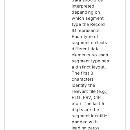
interpreted
depending on
which segment
type the Record
ID represents.
Each type of
segment collects
different data
elements so each
segment type has
a distinct layout.
The first 3
characters
identify the
relevant file (e.g.,
ELG, PRV, CIP,
etc.). The last 5
digits are the
segment identifier
padded with
leading zeros