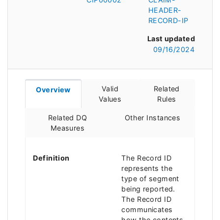
HEADER-
RECORD-IP
Last updated
09/16/2024
Valid
Related
Overview
Values
Rules
Related DQ
Other Instances
Measures
Definition
The Record ID
represents the
type of segment
being reported.
The Record ID
communicates
how the contents