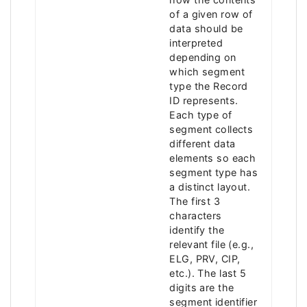
of a given row of
data should be
interpreted
depending on
which segment
type the Record
ID represents.
Each type of
segment collects
different data
elements so each
segment type has
a distinct layout.
The first 3
characters
identify the
relevant file (e.g.,
ELG, PRV, CIP,
etc.). The last 5
digits are the
segment identifier