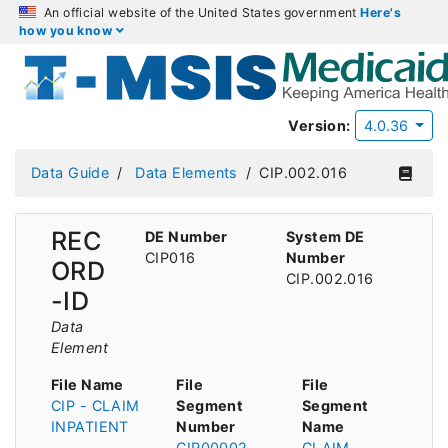
An official website of the United States government
Here's
how you know
Version:
4.0.36
Data Guide
Data Elements
CIP.002.016
REC
DE Number
System DE
CIP016
Number
ORD
CIP.002.016
-ID
Data
Element
File Name
File
File
CIP - CLAIM
Segment
Segment
INPATIENT
Number
Name
CIP00002
CLAIM-