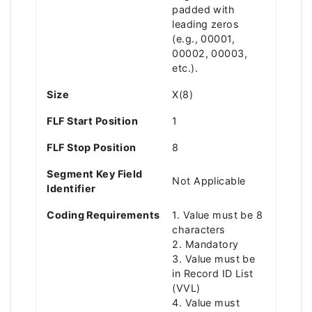
padded with
leading zeros
(e.g., 00001,
00002, 00003,
etc.).
Size
X(8)
FLF Start Position
1
FLF Stop Position
8
Segment Key Field
Not Applicable
Identifier
Coding Requirements
1. Value must be 8
characters
2. Mandatory
3. Value must be
in Record ID List
(VVL)
4. Value must