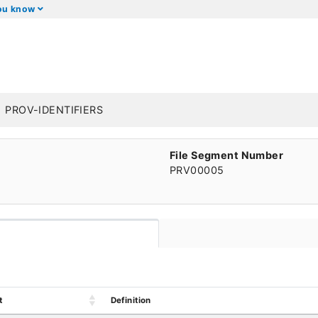
you know
PROV-IDENTIFIERS
File Segment Number
PRV00005
t
Definition