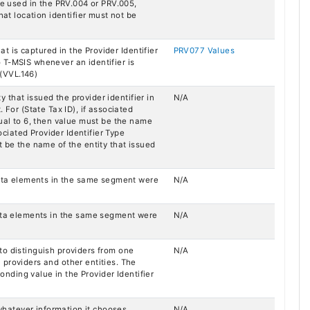
be used in the PRV.004 or PRV.005,
hat location identifier must not be
hat is captured in the Provider Identifier
PRV077 Values
 T-MSIS whenever an identifier is
 (VVL.146)
ty that issued the provider identifier in
N/A
 For (State Tax ID), if associated
qual to 6, then value must be the name
sociated Provider Identifier Type
t be the name of the entity that issued
 data elements in the same segment were
N/A
data elements in the same segment were
N/A
to distinguish providers from one
N/A
providers and other entities. The
ponding value in the Provider Identifier
 whatever information it chooses.
N/A