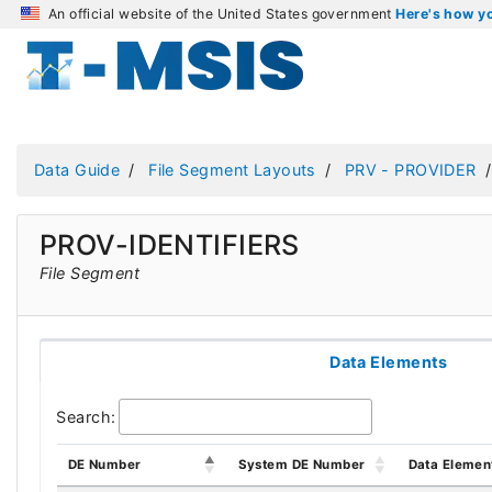
An official website of the United States government
Here's how 
Data Guide
File Segment Layouts
PRV - PROVIDER
PROV-IDENTIFIERS
File Segment
Data Elements
Search:
DE Number
System DE Number
Data Elemen