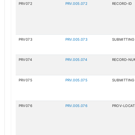
PRV072
PRV.005.072
RECORD-ID
PRV073
PRV.005.073
SUBMITTING
PRV074
PRV.005.074
RECORD-NU
PRV075
PRV.005.075
SUBMITTING
PRV076
PRV.005.076
PROV-LOCAT