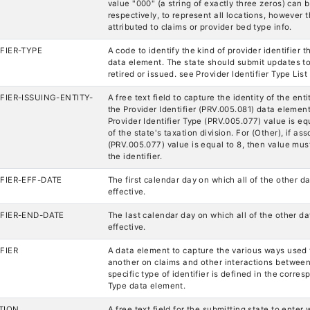
value "000" (a string of exactly three zeros) can 
respectively, to represent all locations, however t
attributed to claims or provider bed type info.
FIER-TYPE
A code to identify the kind of provider identifier t
data element. The state should submit updates to
retired or issued. see Provider Identifier Type List
FIER-ISSUING-ENTITY-
A free text field to capture the identity of the enti
the Provider Identifier (PRV.005.081) data element.
Provider Identifier Type (PRV.005.077) value is e
of the state's taxation division. For (Other), if as
(PRV.005.077) value is equal to 8, then value mus
the identifier.
FIER-EFF-DATE
The first calendar day on which all of the other
effective.
IFIER-END-DATE
The last calendar day on which all of the other 
effective.
FIER
A data element to capture the various ways used 
another on claims and other interactions between 
specific type of identifier is defined in the corres
Type data element.
TION
A free text field for the submitting state to enter