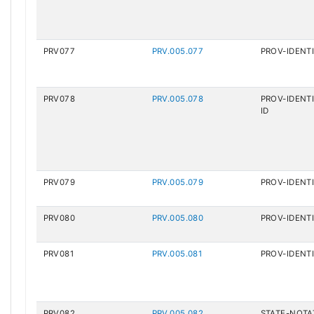
PRV077
PRV.005.077
PROV-IDENTI
PRV078
PRV.005.078
PROV-IDENTI
ID
PRV079
PRV.005.079
PROV-IDENTI
PRV080
PRV.005.080
PROV-IDENT
PRV081
PRV.005.081
PROV-IDENTI
PRV082
PRV.005.082
STATE-NOTA