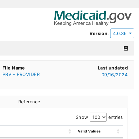
Version:
4.0.36
File Name
Last updated
PRV - PROVIDER
09/16/2024
Reference
Show
entries
Valid Values