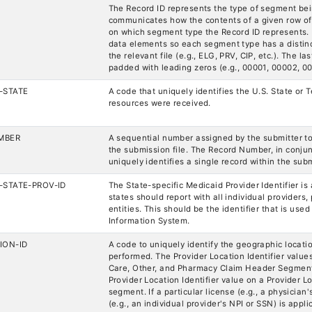
The Record ID represents the type of segment bei
communicates how the contents of a given row of
on which segment type the Record ID represents. 
data elements so each segment type has a distinct 
the relevant file (e.g., ELG, PRV, CIP, etc.). The la
padded with leading zeros (e.g., 00001, 00002, 00
-STATE
A code that uniquely identifies the U.S. State or 
resources were received.
MBER
A sequential number assigned by the submitter to
the submission file. The Record Number, in conjunc
uniquely identifies a single record within the subm
-STATE-PROV-ID
The State-specific Medicaid Provider Identifier is
states should report with all individual providers, 
entities. This should be the identifier that is us
Information System.
ION-ID
A code to uniquely identify the geographic locati
performed. The Provider Location Identifier value
Care, Other, and Pharmacy Claim Header Segment
Provider Location Identifier value on a Provider L
segment. If a particular license (e.g., a physician'
(e.g., an individual provider's NPI or SSN) is applic