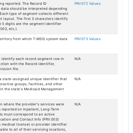
ng reported. The Record ID
PRV072 Values
 data should be interpreted depending
Each type of segment collects different
layout. The first 3 characters identify
st 5 digits are the segment identifier
003, etc.).
Territory from which T-MSIS system data
PRV073 Values
 identify each record segment row in
N/A
tion with the Record Identifier,
ission file.
 a state-assigned unique identifier that
N/A
practice groups, facilities, and other
ed in the state's Medicaid Management
on where the provider's services were
N/A
s reported on Inpatient, Long-Term
s must correspond to an active
ocation and Contact Info (PRV.003)
s medical license) or provider identifier
able to all of their servicing locations,