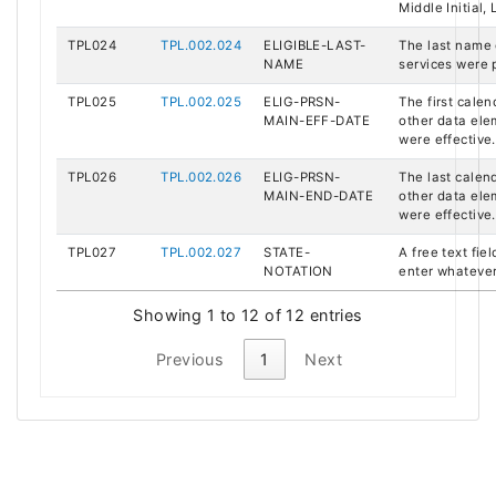
Middle Initial,
TPL024
TPL.002.024
ELIGIBLE-LAST-
The last name 
NAME
services were 
TPL025
TPL.002.025
ELIG-PRSN-
The first calen
MAIN-EFF-DATE
other data el
were effective.
TPL026
TPL.002.026
ELIG-PRSN-
The last calend
MAIN-END-DATE
other data el
were effective.
TPL027
TPL.002.027
STATE-
A free text fie
NOTATION
enter whatever
Showing 1 to 12 of 12 entries
Previous
1
Next