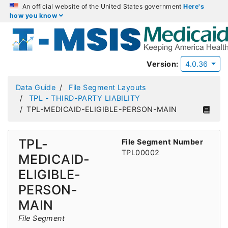
An official website of the United States government
Here's
how you know
Version:
4.0.36
Data Guide
File Segment Layouts
TPL - THIRD-PARTY LIABILITY
TPL-MEDICAID-ELIGIBLE-PERSON-MAIN
TPL-
File Segment Number
TPL00002
MEDICAID-
ELIGIBLE-
PERSON-
MAIN
File Segment