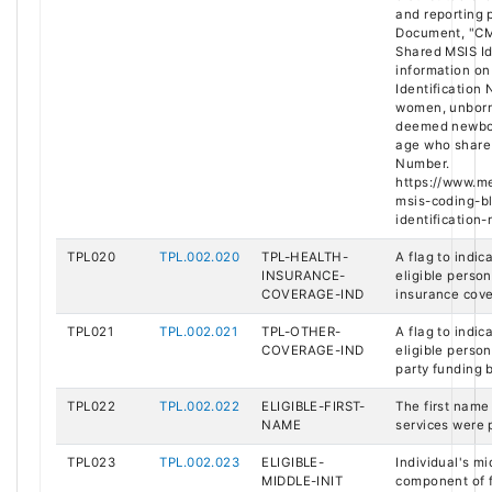
and reporting 
Document, "CM
Shared MSIS Id
information on
Identification
women, unborn 
deemed newbor
age who share 
Number.
https://www.me
msis-coding-b
identification-
TPL020
TPL.002.020
TPL-HEALTH-
A flag to indi
INSURANCE-
eligible perso
COVERAGE-IND
insurance cov
TPL021
TPL.002.021
TPL-OTHER-
A flag to indi
COVERAGE-IND
eligible perso
party funding 
TPL022
TPL.002.022
ELIGIBLE-FIRST-
The first name
NAME
services were 
TPL023
TPL.002.023
ELIGIBLE-
Individual's mid
MIDDLE-INIT
component of f