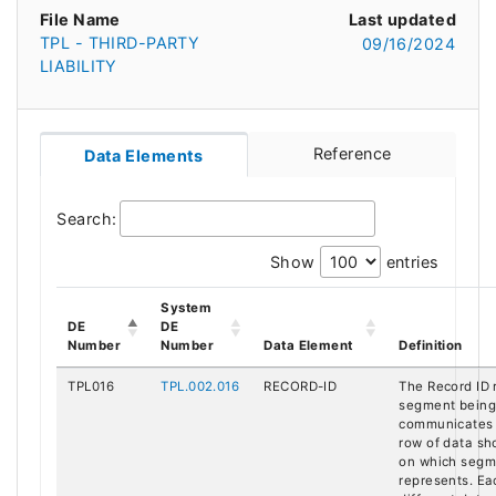
File Name
Last updated
TPL - THIRD-PARTY
09/16/2024
LIABILITY
Reference
Data Elements
Search:
Show
entries
System
DE
DE
Number
Number
Data Element
Definition
TPL016
TPL.002.016
RECORD-ID
The Record ID 
segment being 
communicates 
row of data sh
on which segme
represents. Ea