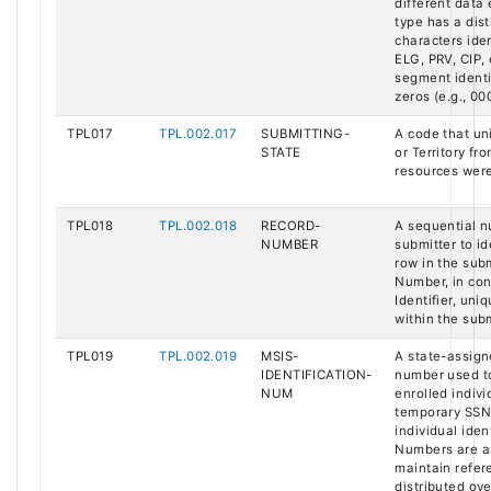
different data
type has a dist
characters ident
ELG, PRV, CIP, 
segment identi
zeros (e.g., 00
TPL017
TPL.002.017
SUBMITTING-
A code that uni
STATE
or Territory f
resources were
TPL018
TPL.002.018
RECORD-
A sequential 
NUMBER
submitter to i
row in the sub
Number, in con
Identifier, uni
within the subm
TPL019
TPL.002.019
MSIS-
A state-assign
IDENTIFICATION-
number used to
NUM
enrolled indiv
temporary SSN 
individual iden
Numbers are a 
maintain refere
distributed ove