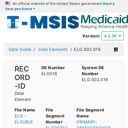
An official website of the United States government
Here's
how you know
Version:
4.0.36
Data Guide
Data Elements
ELG.002.016
REC
DE Number
System DE
ELG016
Number
ORD
ELG.002.016
-ID
Data
Element
File Name
File
File Segment
ELG -
Segment
Name
ELIGIBLE
Number
PRIMARY-
ELG00002
DEMOGRAPHICS-