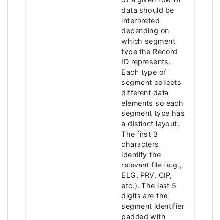
data should be
interpreted
depending on
which segment
type the Record
ID represents.
Each type of
segment collects
different data
elements so each
segment type has
a distinct layout.
The first 3
characters
identify the
relevant file (e.g.,
ELG, PRV, CIP,
etc.). The last 5
digits are the
segment identifier
padded with