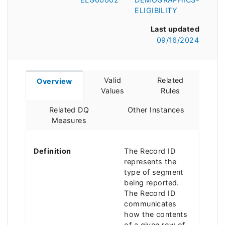
ELIGIBILITY
Last updated
09/16/2024
Valid
Related
Overview
Values
Rules
Related DQ
Other Instances
Measures
Definition
The Record ID
represents the
type of segment
being reported.
The Record ID
communicates
how the contents
of a given row of