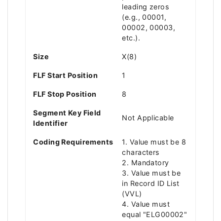
leading zeros
(e.g., 00001,
00002, 00003,
etc.).
Size
X(8)
FLF Start Position
1
FLF Stop Position
8
Segment Key Field
Not Applicable
Identifier
Coding Requirements
1. Value must be 8
characters
2. Mandatory
3. Value must be
in Record ID List
(VVL)
4. Value must
equal "ELG00002"