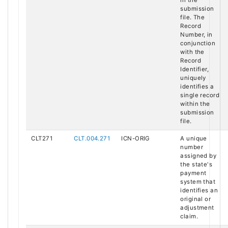
submission
file. The
Record
Number, in
conjunction
with the
Record
Identifier,
uniquely
identifies a
single record
within the
submission
file.
CLT271
CLT.004.271
ICN-ORIG
A unique
number
assigned by
the state's
payment
system that
identifies an
original or
adjustment
claim.