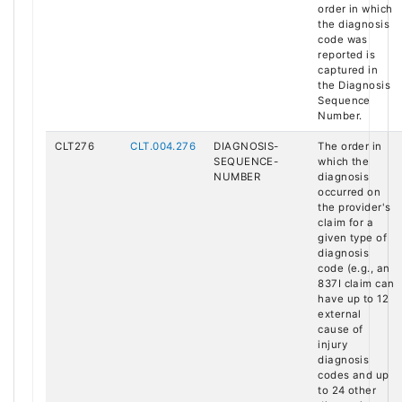
order in which
the diagnosis
code was
reported is
captured in
the Diagnosis
Sequence
Number.
CLT276
CLT.004.276
DIAGNOSIS-
The order in
SEQUENCE-
which the
NUMBER
diagnosis
occurred on
the provider's
claim for a
given type of
diagnosis
code (e.g., an
837I claim can
have up to 12
external
cause of
injury
diagnosis
codes and up
to 24 other