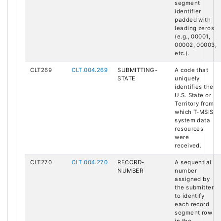
segment
identifier
padded with
leading zeros
(e.g., 00001,
00002, 00003,
etc.).
CLT269
CLT.004.269
SUBMITTING-
A code that
STATE
uniquely
identifies the
U.S. State or
Territory from
which T-MSIS
system data
resources
were
received.
CLT270
CLT.004.270
RECORD-
A sequential
NUMBER
number
assigned by
the submitter
to identify
each record
segment row
in the