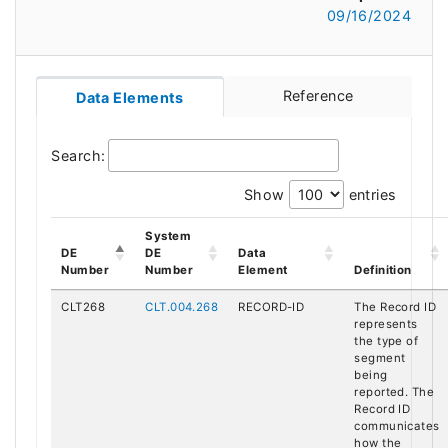
09/16/2024
Reference
Data Elements
Search:
Show
entries
System
DE
DE
Data
Number
Number
Element
Definition
CLT268
CLT.004.268
RECORD-ID
The Record ID
represents
the type of
segment
being
reported. The
Record ID
communicates
how the