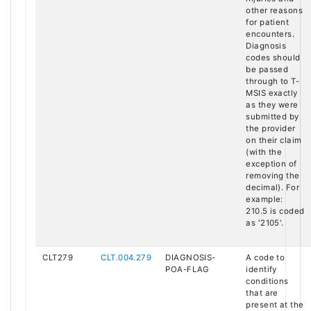
other reasons
for patient
encounters.
Diagnosis
codes should
be passed
through to T-
MSIS exactly
as they were
submitted by
the provider
on their claim
(with the
exception of
removing the
decimal). For
example:
210.5 is coded
as '2105'.
CLT279
CLT.004.279
DIAGNOSIS-
A code to
POA-FLAG
identify
conditions
that are
present at the