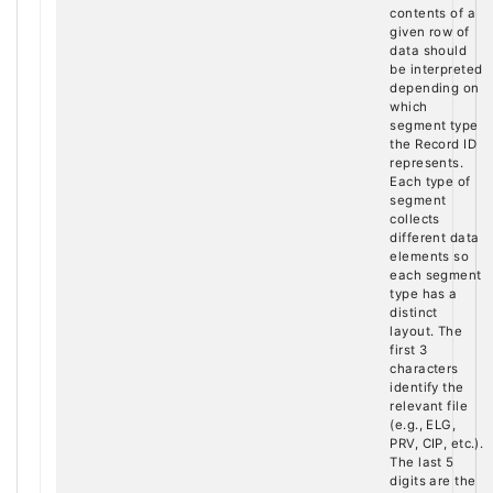
contents of a
given row of
data should
be interpreted
depending on
which
segment type
the Record ID
represents.
Each type of
segment
collects
different data
elements so
each segment
type has a
distinct
layout. The
first 3
characters
identify the
relevant file
(e.g., ELG,
PRV, CIP, etc.).
The last 5
digits are the