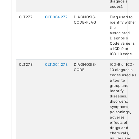
diagnosis
codes).
CLT277
CLT.004.277
DIAGNOSIS-
Flag used to
CODE-FLAG
identify wither
the
associated
Diagnosis
Code value is
a ICD-9 or
ICD-10 code.
CLT278
CLT.004.278
DIAGNOSIS-
ICD-9 or ICD-
CODE
10 diagnosis
codes used as
a tool to
group and
identify
diseases,
disorders,
symptoms,
poisonings,
adverse
effects of
drugs and
chemicals,
injuries and