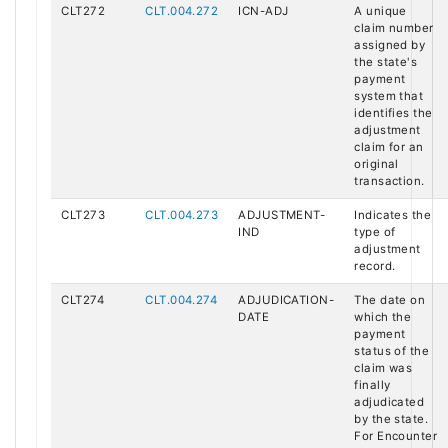
CLT272
CLT.004.272
ICN-ADJ
A unique
claim number
assigned by
the state's
payment
system that
identifies the
adjustment
claim for an
original
transaction.
CLT273
CLT.004.273
ADJUSTMENT-
Indicates the
IND
type of
adjustment
record.
CLT274
CLT.004.274
ADJUDICATION-
The date on
DATE
which the
payment
status of the
claim was
finally
adjudicated
by the state.
For Encounter