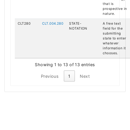
that is
prospective in
nature.
CLT280
CLT.004.280
STATE-
A free text
NOTATION
field for the
submitting
state to enter
whatever
information it
chooses.
Showing 1 to 13 of 13 entries
Previous
1
Next