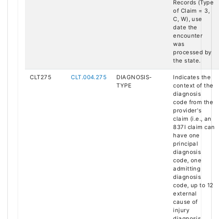
Records (Type
of Claim = 3,
C, W), use
date the
encounter
was
processed by
the state.
CLT275
CLT.004.275
DIAGNOSIS-
Indicates the
TYPE
context of the
diagnosis
code from the
provider's
claim (i.e., an
837I claim can
have one
principal
diagnosis
code, one
admitting
diagnosis
code, up to 12
external
cause of
injury
diagnosis