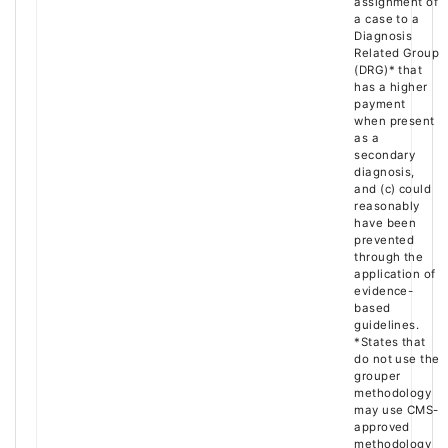
assignment of
a case to a
Diagnosis
Related Group
(DRG)* that
has a higher
payment
when present
as a
secondary
diagnosis,
and (c) could
reasonably
have been
prevented
through the
application of
evidence-
based
guidelines.
*States that
do not use the
grouper
methodology
may use CMS-
approved
methodology