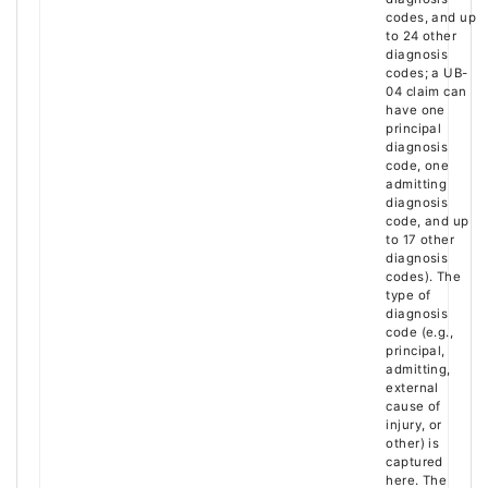
codes, and up
to 24 other
diagnosis
codes; a UB-
04 claim can
have one
principal
diagnosis
code, one
admitting
diagnosis
code, and up
to 17 other
diagnosis
codes). The
type of
diagnosis
code (e.g.,
principal,
admitting,
external
cause of
injury, or
other) is
captured
here. The