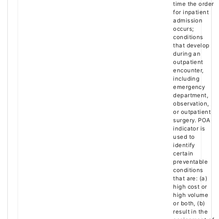
time the order
for inpatient
admission
occurs;
conditions
that develop
during an
outpatient
encounter,
including
emergency
department,
observation,
or outpatient
surgery. POA
indicator is
used to
identify
certain
preventable
conditions
that are: (a)
high cost or
high volume
or both, (b)
result in the