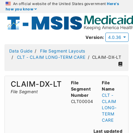
An official website of the United States government
Here's
how you know
Version:
4.0.36
Data Guide
File Segment Layouts
CLT - CLAIM LONG-TERM CARE
CLAIM-DX-LT
CLAIM-DX-LT
File
File
Segment
Name
File Segment
Number
CLT -
CLT00004
CLAIM
LONG-
TERM
CARE
Last updated