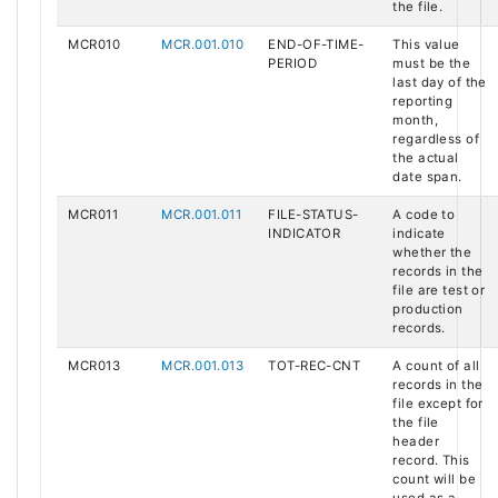
the file.
MCR010
MCR.001.010
END-OF-TIME-
This value
PERIOD
must be the
last day of the
reporting
month,
regardless of
the actual
date span.
MCR011
MCR.001.011
FILE-STATUS-
A code to
INDICATOR
indicate
whether the
records in the
file are test or
production
records.
MCR013
MCR.001.013
TOT-REC-CNT
A count of all
records in the
file except for
the file
header
record. This
count will be