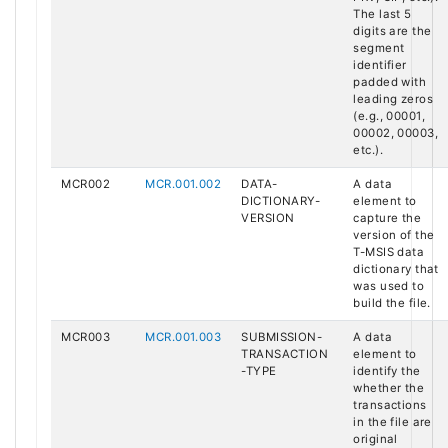
The last 5
digits are the
segment
identifier
padded with
leading zeros
(e.g., 00001,
00002, 00003,
etc.).
MCR002
MCR.001.002
DATA-
A data
DICTIONARY-
element to
VERSION
capture the
version of the
T-MSIS data
dictionary that
was used to
build the file.
MCR003
MCR.001.003
SUBMISSION-
A data
TRANSACTION
element to
-TYPE
identify the
whether the
transactions
in the file are
original