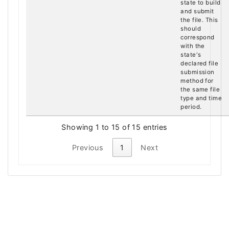
state to build
and submit
the file. This
should
correspond
with the
state's
declared file
submission
method for
the same file
type and time
period.
Showing 1 to 15 of 15 entries
Previous
1
Next