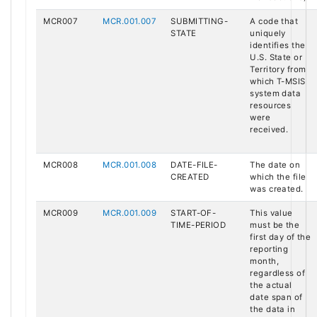
MCR007
MCR.001.007
SUBMITTING-
A code that
STATE
uniquely
identifies the
U.S. State or
Territory from
which T-MSIS
system data
resources
were
received.
MCR008
MCR.001.008
DATE-FILE-
The date on
CREATED
which the file
was created.
MCR009
MCR.001.009
START-OF-
This value
TIME-PERIOD
must be the
first day of the
reporting
month,
regardless of
the actual
date span of
the data in