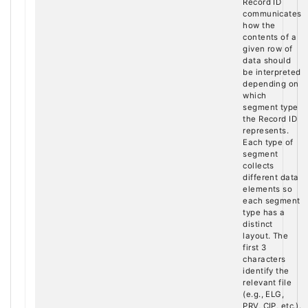
Record ID
communicates
how the
contents of a
given row of
data should
be interpreted
depending on
which
segment type
the Record ID
represents.
Each type of
segment
collects
different data
elements so
each segment
type has a
distinct
layout. The
first 3
characters
identify the
relevant file
(e.g., ELG,
PRV, CIP, etc.).