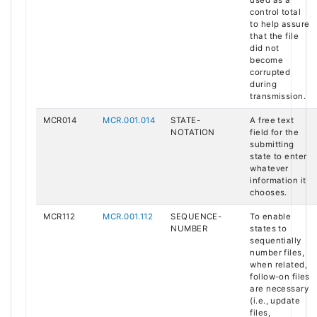
used as a
control total
to help assure
that the file
did not
become
corrupted
during
transmission.
MCR014
MCR.001.014
STATE-
A free text
NOTATION
field for the
submitting
state to enter
whatever
information it
chooses.
MCR112
MCR.001.112
SEQUENCE-
To enable
NUMBER
states to
sequentially
number files,
when related,
follow-on files
are necessary
(i.e., update
files,