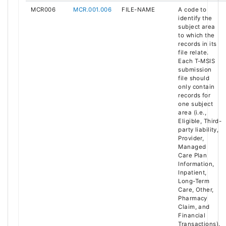
MCR006
MCR.001.006
FILE-NAME
A code to
identify the
subject area
to which the
records in its
file relate.
Each T-MSIS
submission
file should
only contain
records for
one subject
area (i.e.,
Eligible, Third-
party liability,
Provider,
Managed
Care Plan
Information,
Inpatient,
Long-Term
Care, Other,
Pharmacy
Claim, and
Financial
Transactions).