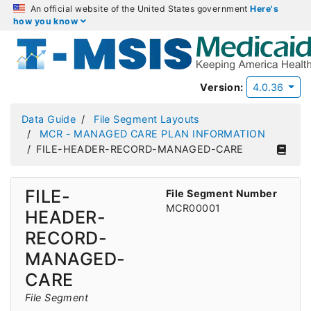
An official website of the United States government
Here's
how you know
Version:
4.0.36
Data Guide
File Segment Layouts
MCR - MANAGED CARE PLAN INFORMATION
FILE-HEADER-RECORD-MANAGED-CARE
FILE-
File Segment Number
MCR00001
HEADER-
RECORD-
MANAGED-
CARE
File Segment