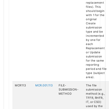
replacement
files). This
should begin
with 1 for the
original
Create
submission
type and be
incremented
by one for
each
Replacement
or Update
submission
for the same
reporting
period and file
type (subject
area).
MCR113
MCR.001.113
FILE-
The file
SUBMISSION-
submission
METHOD
method (e.g.,
TFFR, RHFR,
IT, or CSO)
used by the