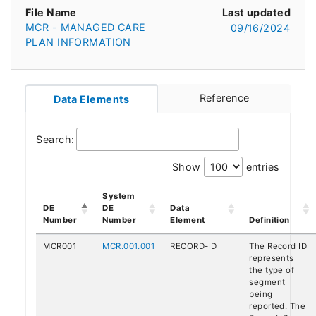
File Name
Last updated
MCR - MANAGED CARE
09/16/2024
PLAN INFORMATION
Reference
Data Elements
Search:
Show
entries
System
DE
DE
Data
Number
Number
Element
Definition
MCR001
MCR.001.001
RECORD-ID
The Record ID
represents
the type of
segment
being
reported. The