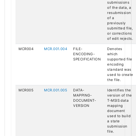
submissions
of the data, a
resubmission
of a
previously
submitted file,
or corrections
of edit rejects.
MCR004
MCR.001.004
FILE-
Denotes
ENCODING-
which
SPECIFICATION
supported file
encoding
standard was
used to create
the file.
MCR005
MCR.001.005
DATA-
Identifies the
MAPPING-
version of the
DOCUMENT-
T-MSIS data
VERSION
mapping
document
used to build
a state
submission
file.