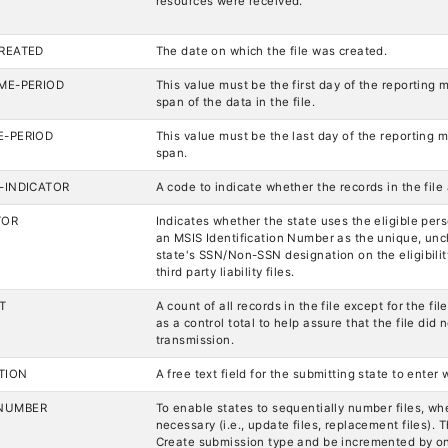
resources were received.
CREATED
The date on which the file was created.
IME-PERIOD
This value must be the first day of the reporting 
span of the data in the file.
E-PERIOD
This value must be the last day of the reporting m
span.
S-INDICATOR
A code to indicate whether the records in the file 
TOR
Indicates whether the state uses the eligible per
an MSIS Identification Number as the unique, unch
state's SSN/Non-SSN designation on the eligibilit
third party liability files.
T
A count of all records in the file except for the fi
as a control total to help assure that the file di
transmission.
TION
A free text field for the submitting state to enter
NUMBER
To enable states to sequentially number files, whe
necessary (i.e., update files, replacement files). T
Create submission type and be incremented by o