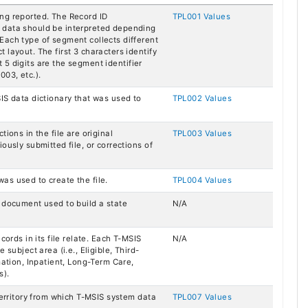
ng reported. The Record ID
TPL001 Values
 data should be interpreted depending
Each type of segment collects different
layout. The first 3 characters identify
st 5 digits are the segment identifier
003, etc.).
IS data dictionary that was used to
TPL002 Values
ions in the file are original
TPL003 Values
ously submitted file, or corrections of
as used to create the file.
TPL004 Values
g document used to build a state
N/A
cords in its file relate. Each T-MSIS
N/A
 subject area (i.e., Eligible, Third-
mation, Inpatient, Long-Term Care,
s).
Territory from which T-MSIS system data
TPL007 Values