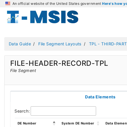
An official website of the United States government
Here's how 
Data Guide
File Segment Layouts
TPL - THIRD-PART
FILE-HEADER-RECORD-TPL
File Segment
Data Elements
Search:
DE Number
System DE Number
Data Elemen