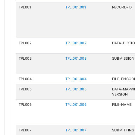
TPL001
TPL.001.001
RECORD-ID
TPL002
TPL.001.002
DATA-DICTI
TPL003
TPL.001.003
SUBMISSION
TPL004
TPL.001.004
FILE-ENCOD
TPL005
TPL.001.005
DATA-MAPP
VERSION
TPL006
TPL.001.006
FILE-NAME
TPL007
TPL.001.007
SUBMITTING