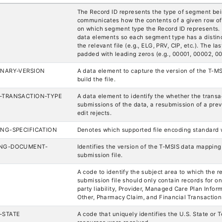
The Record ID represents the type of segment bei
communicates how the contents of a given row of
on which segment type the Record ID represents. 
data elements so each segment type has a distinct 
the relevant file (e.g., ELG, PRV, CIP, etc.). The la
padded with leading zeros (e.g., 00001, 00002, 00
ONARY-VERSION
A data element to capture the version of the T-MS
build the file.
-TRANSACTION-TYPE
A data element to identify the whether the transact
submissions of the data, a resubmission of a previ
edit rejects.
ING-SPECIFICATION
Denotes which supported file encoding standard w
ING-DOCUMENT-
Identifies the version of the T-MSIS data mappin
submission file.
A code to identify the subject area to which the re
submission file should only contain records for one
party liability, Provider, Managed Care Plan Infor
Other, Pharmacy Claim, and Financial Transaction
-STATE
A code that uniquely identifies the U.S. State or 