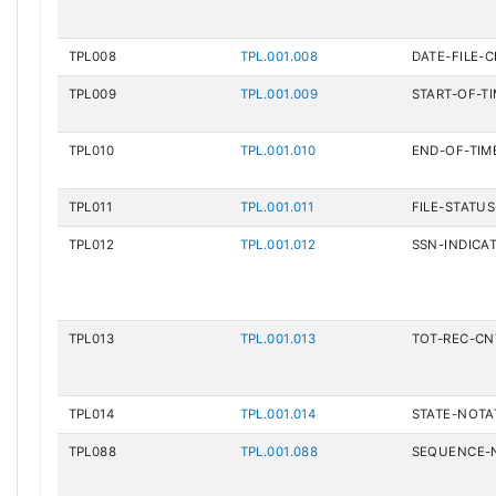
TPL008
TPL.001.008
DATE-FILE-
TPL009
TPL.001.009
START-OF-T
TPL010
TPL.001.010
END-OF-TIM
TPL011
TPL.001.011
FILE-STATU
TPL012
TPL.001.012
SSN-INDICA
TPL013
TPL.001.013
TOT-REC-CN
TPL014
TPL.001.014
STATE-NOTA
TPL088
TPL.001.088
SEQUENCE-