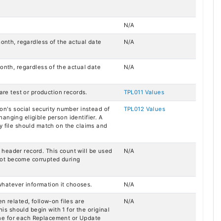
N/A
month, regardless of the actual date
N/A
onth, regardless of the actual date
N/A
are test or production records.
TPL011 Values
son's social security number instead of
TPL012 Values
anging eligible person identifier. A
y file should match on the claims and
le header record. This count will be used
N/A
d not become corrupted during
 whatever information it chooses.
N/A
n related, follow-on files are
N/A
his should begin with 1 for the original
ne for each Replacement or Update