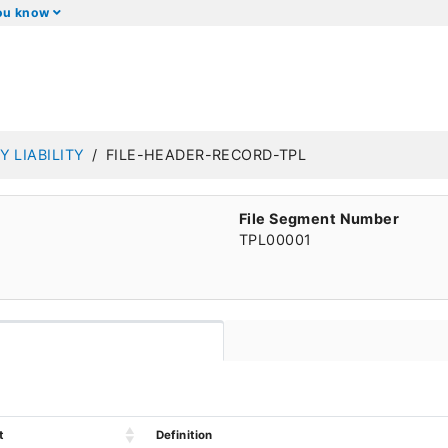
you know
Y LIABILITY
FILE-HEADER-RECORD-TPL
File Segment Number
TPL00001
t
Definition