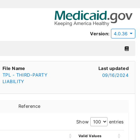
Version:
4.0.36
File Name
Last updated
TPL - THIRD-PARTY
09/16/2024
LIABILITY
Reference
Show
entries
Valid Values