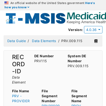
An official website of the United States government
Here's
how you know
Version:
4.0.36
Data Guide
Data Elements
PRV.009.115
REC
DE Number
System DE
PRV115
Number
ORD
PRV.009.115
-ID
Data
Element
File Name
File
File
PRV -
Segment
Segment
PROVIDER
Number
Name
PRV00009
PROV-