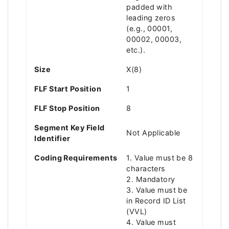
padded with
leading zeros
(e.g., 00001,
00002, 00003,
etc.).
Size
X(8)
FLF Start Position
1
FLF Stop Position
8
Segment Key Field
Not Applicable
Identifier
Coding Requirements
1. Value must be 8
characters
2. Mandatory
3. Value must be
in Record ID List
(VVL)
4. Value must