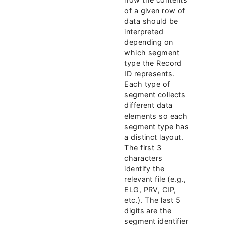
of a given row of
data should be
interpreted
depending on
which segment
type the Record
ID represents.
Each type of
segment collects
different data
elements so each
segment type has
a distinct layout.
The first 3
characters
identify the
relevant file (e.g.,
ELG, PRV, CIP,
etc.). The last 5
digits are the
segment identifier