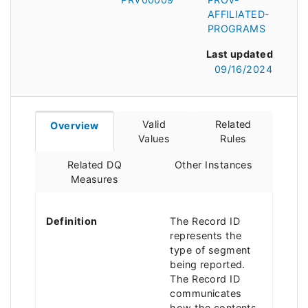
AFFILIATED-
PROGRAMS
Last updated
09/16/2024
Valid
Related
Overview
Values
Rules
Related DQ
Other Instances
Measures
Definition
The Record ID
represents the
type of segment
being reported.
The Record ID
communicates
how the contents