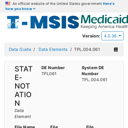
An official website of the United States government
Here's
how you know
Version:
4.0.36
Data Guide
Data Elements
TPL.004.061
STAT
DE Number
System DE
TPL061
Number
E-
TPL.004.061
NOT
ATIO
N
Data
Element
File Name
File
File