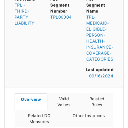
TPL -
Segment
Segment
THIRD-
Number
Name
PARTY
TPL00004
TPL-
LIABILITY
MEDICAID-
ELIGIBLE-
PERSON-
HEALTH-
INSURANCE-
COVERAGE-
CATEGORIES
Last updated
09/16/2024
Valid
Related
Overview
Values
Rules
Related DQ
Other Instances
Measures