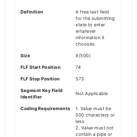
Definition
A free text field
for the submitting
state to enter
whatever
information it
chooses.
Size
X(500)
FLF Start Position
74
FLF Stop Position
573
Segment Key Field
Not Applicable
Identifier
Coding Requirements
1. Value must be
500 characters or
less
2. Value must not
contain a pipe or