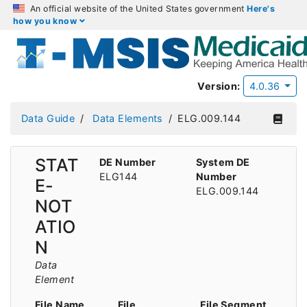
An official website of the United States government
Here's
how you know
Version:
4.0.36
Data Guide
Data Elements
ELG.009.144
STAT
DE Number
System DE
ELG144
Number
E-
ELG.009.144
NOT
ATIO
N
Data
Element
File Name
File
File Segment