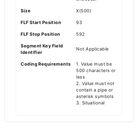
Size
X(500)
FLF Start Position
93
FLF Stop Position
592
Segment Key Field
Not Applicable
Identifier
Coding Requirements
1. Value must be
500 characters or
less
2. Value must not
contain a pipe or
asterisk symbols
3. Situational