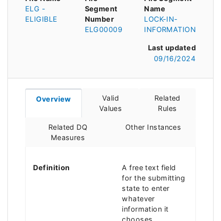
ELG -
Segment
Name
ELIGIBLE
Number
LOCK-IN-
ELG00009
INFORMATION
Last updated
09/16/2024
Valid
Related
Overview
Values
Rules
Related DQ
Other Instances
Measures
Definition
A free text field
for the submitting
state to enter
whatever
information it
chooses.