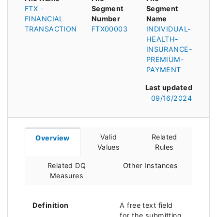
FTX -
Segment
Segment
FINANCIAL
Number
Name
TRANSACTION
FTX00003
INDIVIDUAL-
HEALTH-
INSURANCE-
PREMIUM-
PAYMENT
Last updated
09/16/2024
Valid
Related
Overview
Values
Rules
Related DQ
Other Instances
Measures
Definition
A free text field
for the submitting