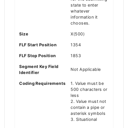
state to enter
whatever
information it
chooses.
Size
X(500)
FLF Start Position
1354
FLF Stop Position
1853
Segment Key Field
Not Applicable
Identifier
Coding Requirements
1. Value must be
500 characters or
less
2. Value must not
contain a pipe or
asterisk symbols
3. Situational