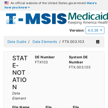
An official website of the United States government
Here's
how you know
Version:
4.0.36
Data Guide
Data Elements
FTX.003.103
STAT
DE Number
System DE
FTX103
Number
E-
FTX.003.103
NOT
ATIO
N
Data
Element
File Name
File
File