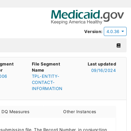
Version:
4.0.36
egment
File Segment
Last updated
r
Name
09/16/2024
006
TPL-ENTITY-
CONTACT-
INFORMATION
d DQ Measures
Other Instances
 submission file. The Record Number, in conjunction