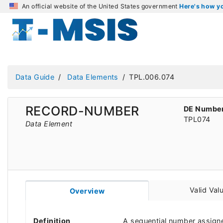
An official website of the United States government
Here's how 
Data Guide
Data Elements
TPL.006.074
RECORD-NUMBER
DE Numbe
TPL074
Data Element
Valid Val
Overview
Definition
A sequential number assigne