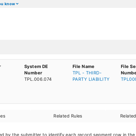
you know
r
System DE
File Name
File S
Number
TPL - THIRD-
Numbe
TPL.006.074
PARTY LIABILITY
TPL00
ues
Related Rules
Relate
d by the submitter to identify each record segment row in the