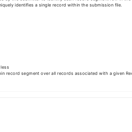
niquely identifies a single record within the submission file.
 less
hin record segment over all records associated with a given Re