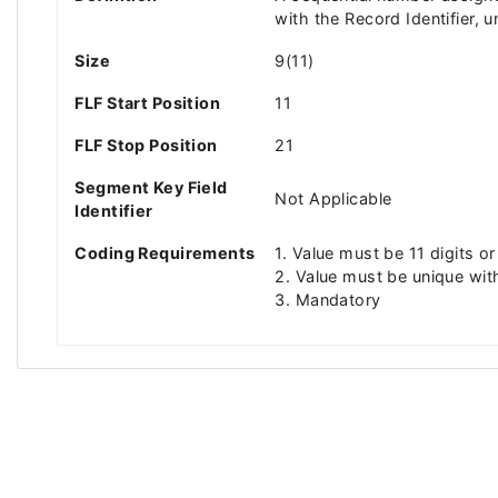
with the Record Identifier, u
Size
9(11)
FLF Start Position
11
FLF Stop Position
21
Segment Key Field
Not Applicable
Identifier
Coding Requirements
1. Value must be 11 digits or
2. Value must be unique wit
3. Mandatory