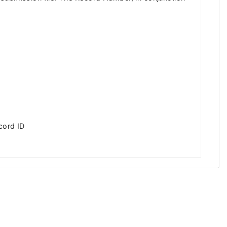
cord ID