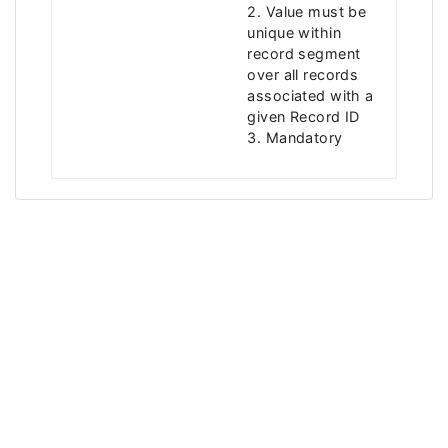
2. Value must be
unique within
record segment
over all records
associated with a
given Record ID
3. Mandatory