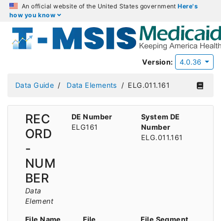
An official website of the United States government
Here's
how you know
Version:
4.0.36
Data Guide
Data Elements
ELG.011.161
REC
DE Number
System DE
ELG161
Number
ORD
ELG.011.161
-
NUM
BER
Data
Element
File Name
File
File Segment