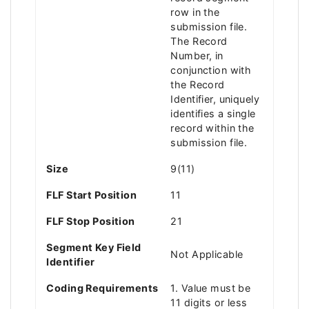
row in the
submission file.
The Record
Number, in
conjunction with
the Record
Identifier, uniquely
identifies a single
record within the
submission file.
Size
9(11)
FLF Start Position
11
FLF Stop Position
21
Segment Key Field
Not Applicable
Identifier
Coding Requirements
1. Value must be
11 digits or less