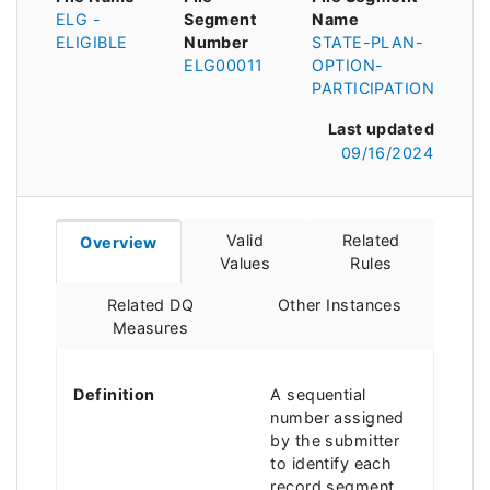
ELG -
Segment
Name
ELIGIBLE
Number
STATE-PLAN-
ELG00011
OPTION-
PARTICIPATION
Last updated
09/16/2024
Valid
Related
Overview
Values
Rules
Related DQ
Other Instances
Measures
Definition
A sequential
number assigned
by the submitter
to identify each
record segment