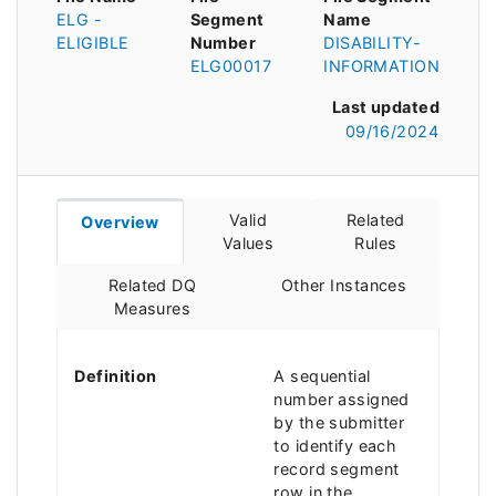
ELG -
Segment
Name
ELIGIBLE
Number
DISABILITY-
ELG00017
INFORMATION
Last updated
09/16/2024
Valid
Related
Overview
Values
Rules
Related DQ
Other Instances
Measures
Definition
A sequential
number assigned
by the submitter
to identify each
record segment
row in the