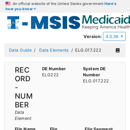
An official website of the United States government
Here's
how you know
Version:
4.0.36
Data Guide
Data Elements
ELG.017.222
REC
DE Number
System DE
ELG222
Number
ORD
ELG.017.222
-
NUM
BER
Data
Element
File Name
File
File Segment