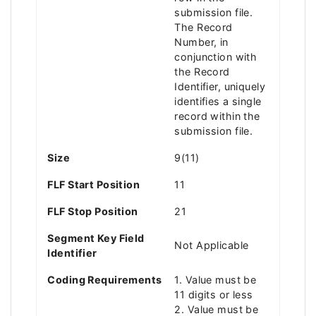
submission file.
The Record
Number, in
conjunction with
the Record
Identifier, uniquely
identifies a single
record within the
submission file.
Size
9(11)
FLF Start Position
11
FLF Stop Position
21
Segment Key Field
Not Applicable
Identifier
Coding Requirements
1. Value must be
11 digits or less
2. Value must be