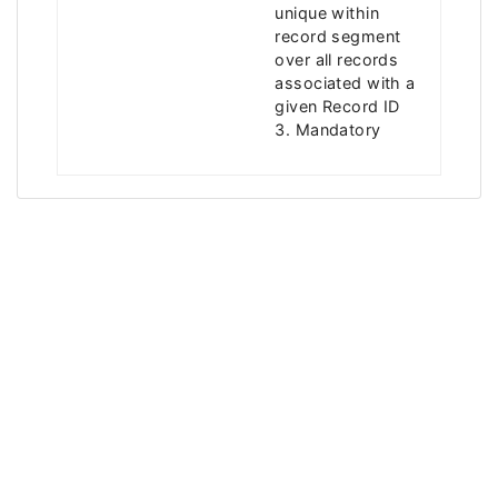
unique within
record segment
over all records
associated with a
given Record ID
3. Mandatory