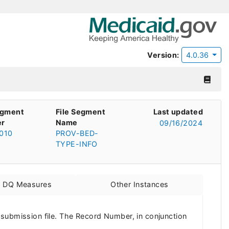
Version:
4.0.36
egment
File Segment
Last updated
r
Name
09/16/2024
010
PROV-BED-
TYPE-INFO
d DQ Measures
Other Instances
 submission file. The Record Number, in conjunction