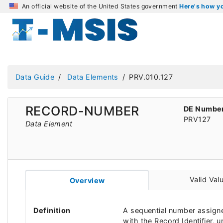
An official website of the United States government
Here's how 
Data Guide
Data Elements
PRV.010.127
RECORD-NUMBER
DE Numbe
PRV127
Data Element
Valid Val
Overview
Definition
A sequential number assigne
with the Record Identifier, u