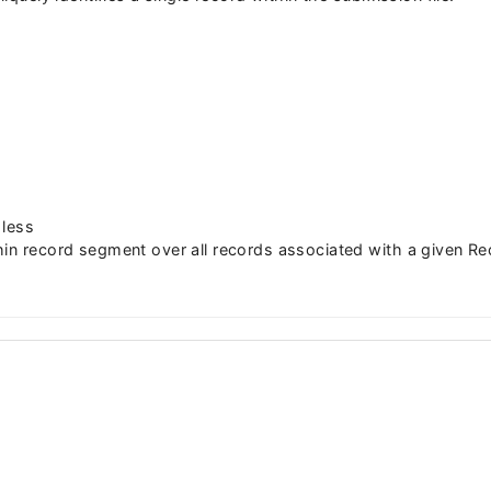
 less
hin record segment over all records associated with a given Re