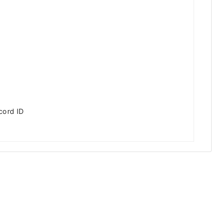
cord ID