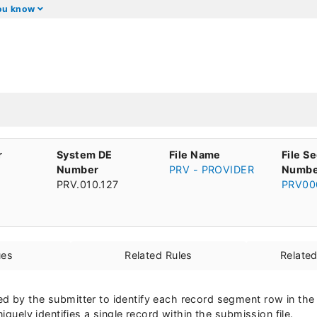
you know
r
System DE
File Name
File S
Number
PRV - PROVIDER
Numbe
PRV.010.127
PRV00
ues
Related Rules
Relate
d by the submitter to identify each record segment row in the
niquely identifies a single record within the submission file.