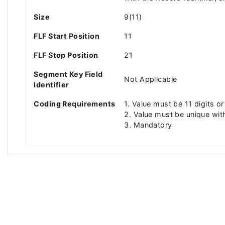
Size
9(11)
FLF Start Position
11
FLF Stop Position
21
Segment Key Field
Not Applicable
Identifier
Coding Requirements
1. Value must be 11 digits or
2. Value must be unique wit
3. Mandatory