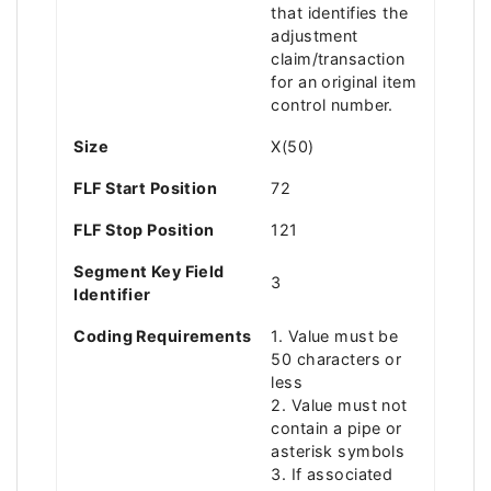
that identifies the
adjustment
claim/transaction
for an original item
control number.
Size
X(50)
FLF Start Position
72
FLF Stop Position
121
Segment Key Field
3
Identifier
Coding Requirements
1. Value must be
50 characters or
less
2. Value must not
contain a pipe or
asterisk symbols
3. If associated