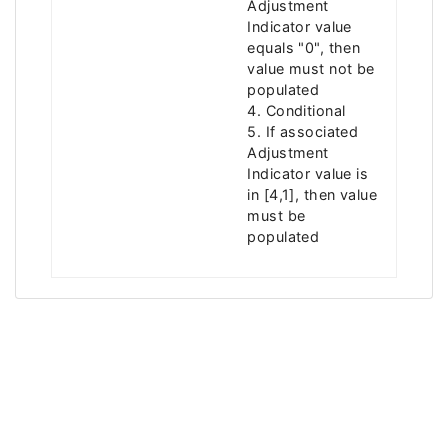
Adjustment
Indicator value
equals "0", then
value must not be
populated
4. Conditional
5. If associated
Adjustment
Indicator value is
in [4,1], then value
must be
populated