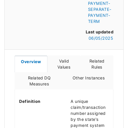
PAYMENT-
SEPARATE-
PAYMENT-
TERM
Last updated
06/05/2025
Valid
Related
Overview
Values
Rules
Related DQ
Other Instances
Measures
Definition
A unique
claim/transaction
number assigned
by the state's
payment system