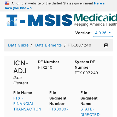
An official website of the United States government
Here's
how you know
Version:
4.0.36
Data Guide
Data Elements
FTX.007.240
ICN-
DE Number
System DE
FTX240
Number
ADJ
FTX.007.240
Data
Element
File Name
File
File
FTX -
Segment
Segment
FINANCIAL
Number
Name
TRANSACTION
FTX00007
STATE-
DIRECTED-