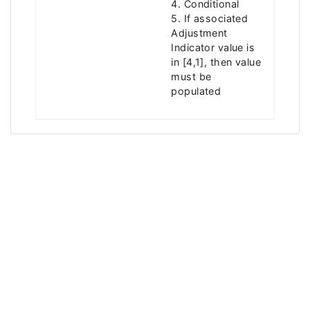
4. Conditional
5. If associated
Adjustment
Indicator value is
in [4,1], then value
must be
populated