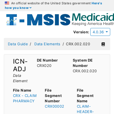
An official website of the United States government
Here's
how you know
Version:
4.0.36
Data Guide
Data Elements
CRX.002.020
ICN-
DE Number
System DE
CRX020
Number
ADJ
CRX.002.020
Data
Element
File Name
File
File
CRX - CLAIM
Segment
Segment
PHARMACY
Number
Name
CRX00002
CLAIM-
HEADER-