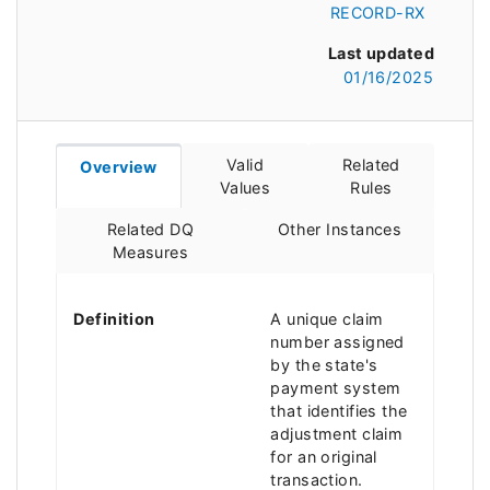
RECORD-RX
Last updated
01/16/2025
Valid
Related
Overview
Values
Rules
Related DQ
Other Instances
Measures
Definition
A unique claim
number assigned
by the state's
payment system
that identifies the
adjustment claim
for an original
transaction.