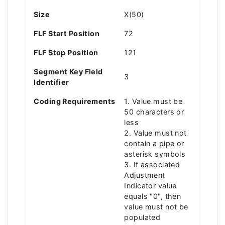
Size
X(50)
FLF Start Position
72
FLF Stop Position
121
Segment Key Field
3
Identifier
Coding Requirements
1. Value must be
50 characters or
less
2. Value must not
contain a pipe or
asterisk symbols
3. If associated
Adjustment
Indicator value
equals "0", then
value must not be
populated