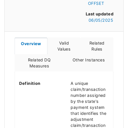
OFFSET
Last updated
06/05/2025
Valid
Related
Overview
Values
Rules
Related DQ
Other Instances
Measures
Definition
A unique
claim/transaction
number assigned
by the state's
payment system
that identifies the
adjustment
claim/transaction