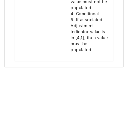
value must not be
populated
4. Conditional
5. If associated
Adjustment
Indicator value is
in [4,1], then value
must be
populated