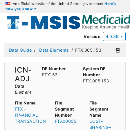
An official website of the United States government
Here's
how you know
Version:
4.0.36
Data Guide
Data Elements
FTX.005.153
ICN-
DE Number
System DE
FTX153
Number
ADJ
FTX.005.153
Data
Element
File Name
File
File
FTX -
Segment
Segment
FINANCIAL
Number
Name
TRANSACTION
FTX00005
COST-
SHARING-