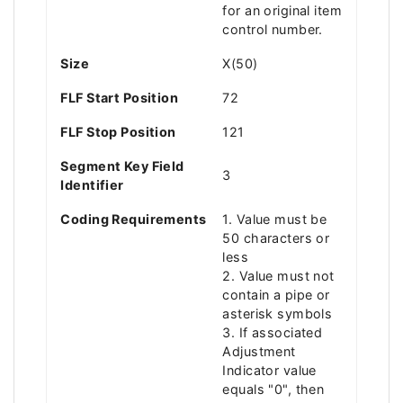
for an original item
control number.
Size
X(50)
FLF Start Position
72
FLF Stop Position
121
Segment Key Field
3
Identifier
Coding Requirements
1. Value must be
50 characters or
less
2. Value must not
contain a pipe or
asterisk symbols
3. If associated
Adjustment
Indicator value
equals "0", then