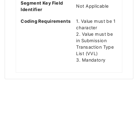
Segment Key Field
Not Applicable
Identifier
Coding Requirements
1. Value must be 1
character
2. Value must be
in Submission
Transaction Type
List (VVL)
3. Mandatory