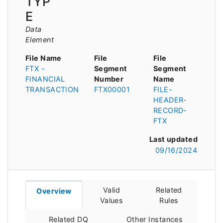
TYP
E
Data
Element
File Name
File
File
FTX -
Segment
Segment
FINANCIAL
Number
Name
TRANSACTION
FTX00001
FILE-
HEADER-
RECORD-
FTX
Last updated
09/16/2024
Valid
Related
Overview
Values
Rules
Related DQ
Other Instances