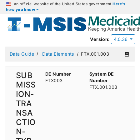
An official website of the United States government
Here's
how you know
Version:
4.0.36
Data Guide
Data Elements
FTX.001.003
SUB
DE Number
System DE
FTX003
Number
MISS
FTX.001.003
ION-
TRA
NSA
CTIO
N-