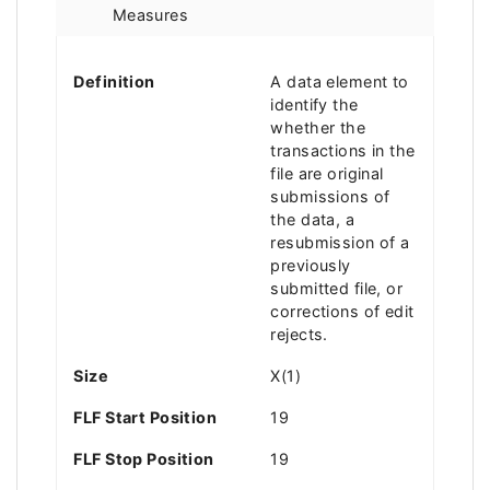
Measures
Definition
A data element to
identify the
whether the
transactions in the
file are original
submissions of
the data, a
resubmission of a
previously
submitted file, or
corrections of edit
rejects.
Size
X(1)
FLF Start Position
19
FLF Stop Position
19