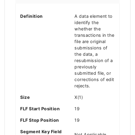
Definition
A data element to
identify the
whether the
transactions in the
file are original
submissions of
the data, a
resubmission of a
previously
submitted file, or
corrections of edit
rejects.
Size
X(1)
FLF Start Position
19
FLF Stop Position
19
Segment Key Field
Not Applicable