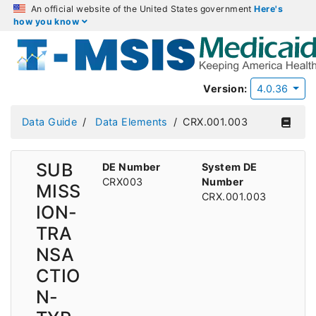
An official website of the United States government
Here's
how you know
Version:
4.0.36
Data Guide
Data Elements
CRX.001.003
SUB
DE Number
System DE
CRX003
Number
MISS
CRX.001.003
ION-
TRA
NSA
CTIO
N-