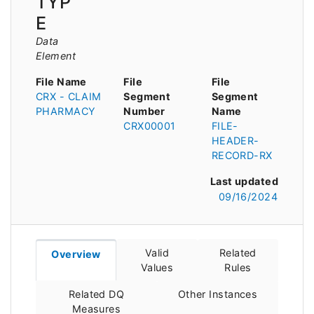
TYP
E
Data
Element
File Name
File
File
CRX - CLAIM
Segment
Segment
PHARMACY
Number
Name
CRX00001
FILE-
HEADER-
RECORD-RX
Last updated
09/16/2024
Valid
Related
Overview
Values
Rules
Related DQ
Other Instances
Measures