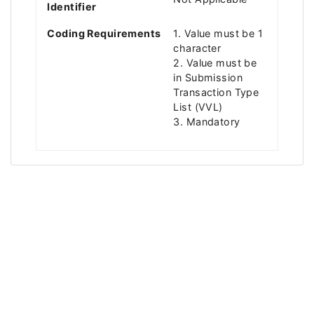
Identifier
Coding Requirements
1. Value must be 1
character
2. Value must be
in Submission
Transaction Type
List (VVL)
3. Mandatory